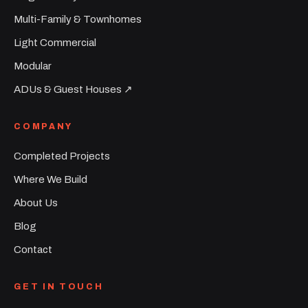
Multi-Family & Townhomes
Light Commercial
Modular
ADUs & Guest Houses ↗︎
COMPANY
Completed Projects
Where We Build
About Us
Blog
Contact
GET IN TOUCH