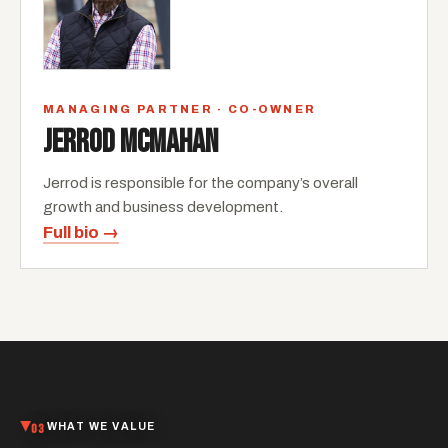
MANAGING PARTNER · CO-OWNER
JERROD MCMAHAN
Jerrod is responsible for the company’s overall
growth and business development.
Full bio →
03
WHAT WE VALUE