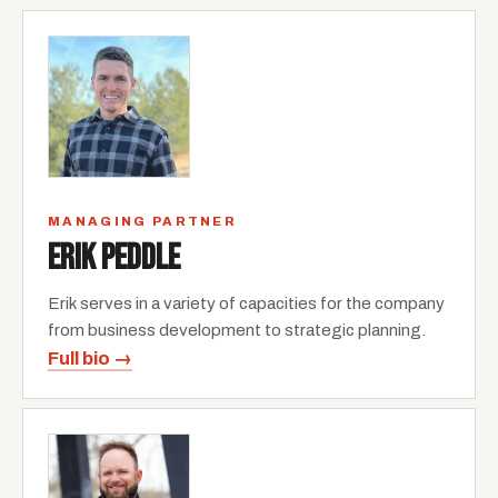
MANAGING PARTNER
ERIK PEDDLE
Erik serves in a variety of capacities for the company
from business development to strategic planning.
Full bio →