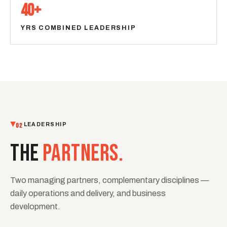
40+
YRS COMBINED LEADERSHIP
02
LEADERSHIP
THE
PARTNERS.
Two managing partners, complementary disciplines —
daily operations and delivery, and business
development.