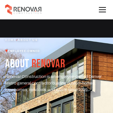
HOME
/
ABOUT US
EMPLOYEE-OWNED
ABOUT
RENOVAR
Renovar Construction is an employee-owned Denver
Metro general contractor building custom homes,
townhomes, remodels, and ADUs since 2009.