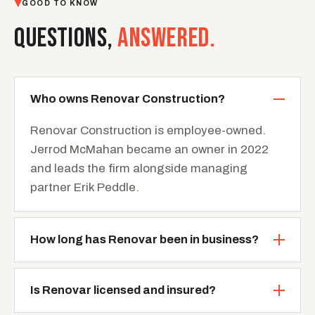
GOOD TO KNOW
QUESTIONS,
ANSWERED.
Who owns Renovar Construction?
Renovar Construction is employee-owned.
Jerrod McMahan became an owner in 2022
and leads the firm alongside managing
partner Erik Peddle.
How long has Renovar been in business?
Is Renovar licensed and insured?