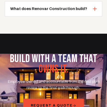
What does Renovar Construction build?
BUILD WITH A TEAM THAT
OWNS IT.
Employee-owned and accountable from the first plan
review to the final walkthrough.
REQUEST A QUOTE