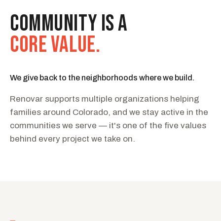
COMMUNITY IS A
CORE VALUE.
We give back to the neighborhoods where we build.
Renovar supports multiple organizations helping
families around Colorado, and we stay active in the
communities we serve — it's one of the five values
behind every project we take on.