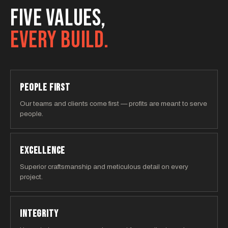
FIVE VALUES,
EVERY BUILD.
PEOPLE FIRST
Our teams and clients come first — profits are meant to serve
people.
EXCELLENCE
Superior craftsmanship and meticulous detail on every
project.
INTEGRITY