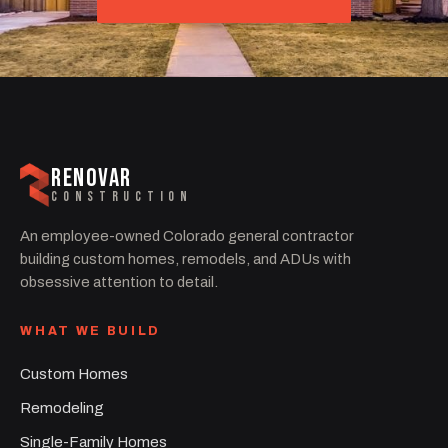
RENOVAR
CONSTRUCTION
An employee-owned Colorado general contractor
building custom homes, remodels, and ADUs with
obsessive attention to detail.
WHAT WE BUILD
Custom Homes
Remodeling
Single-Family Homes