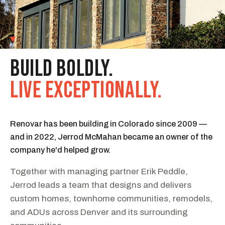
01
OUR STORY
BUILD BOLDLY.
LIVE EXCEPTIONALLY.
Renovar has been building in Colorado since 2009 —
and in 2022, Jerrod McMahan became an owner of the
company he'd helped grow.
Together with managing partner Erik Peddle,
Jerrod leads a team that designs and delivers
custom homes, townhome communities, remodels,
and ADUs across Denver and its surrounding