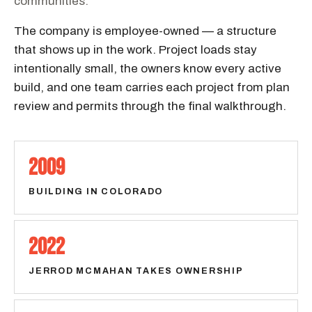
communities.
The company is employee-owned — a structure
that shows up in the work. Project loads stay
intentionally small, the owners know every active
build, and one team carries each project from plan
review and permits through the final walkthrough.
2009
BUILDING IN COLORADO
2022
JERROD MCMAHAN TAKES OWNERSHIP