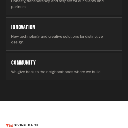
Honesty, transparency, and respect for our clients and
partners.
INNOVATION
New technology and creative solutions for distinctive
design.
COMMUNITY
We give back to the neighborhoods where we build.
04
GIVING BACK