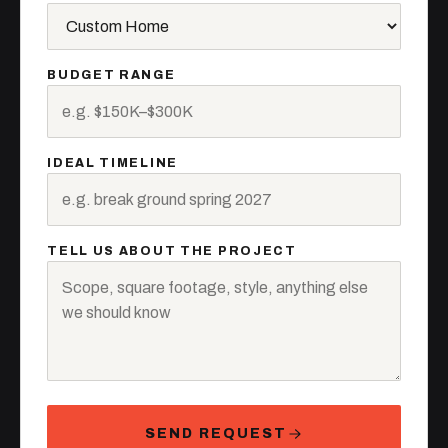
BUDGET RANGE
IDEAL TIMELINE
TELL US ABOUT THE PROJECT
SEND REQUEST