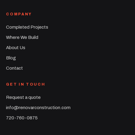
COMPANY
Completed Projects
Where We Build
About Us
Blog
Contact
GET IN TOUCH
Request a quote
info@renovarconstruction.com
720-760-0875