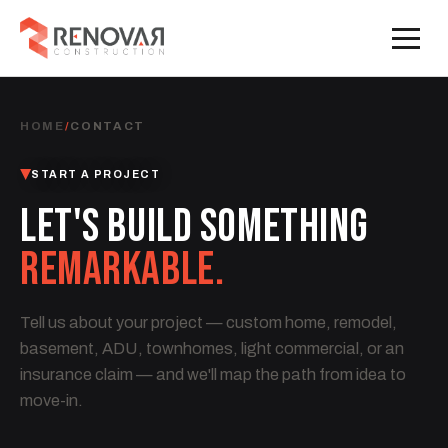
HOME
/
CONTACT
START A PROJECT
LET'S BUILD SOMETHING
REMARKABLE.
Tell us about your project — custom home, remodel,
basement, ADU, townhomes, light commercial, or an
insurance claim — and we'll map the path from idea to
move-in.