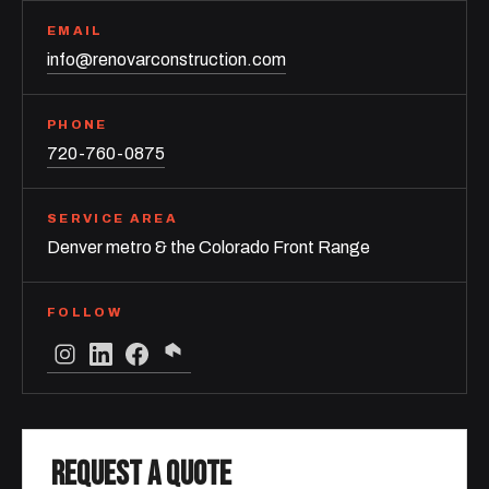
EMAIL
info@renovarconstruction.com
PHONE
720-760-0875
SERVICE AREA
Denver metro & the Colorado Front Range
FOLLOW
REQUEST A QUOTE