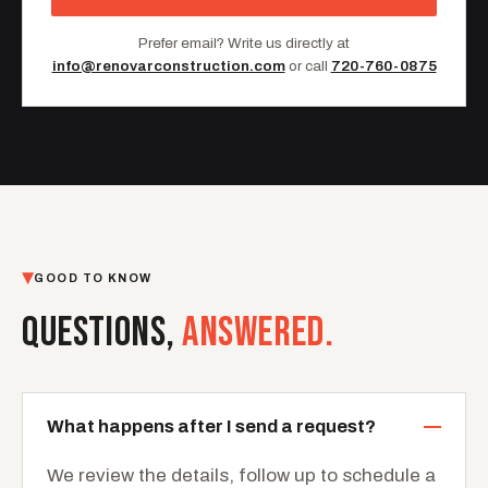
Prefer email? Write us directly at
info@renovarconstruction.com
or call
720-760-0875
GOOD TO KNOW
QUESTIONS,
ANSWERED.
What happens after I send a request?
We review the details, follow up to schedule a