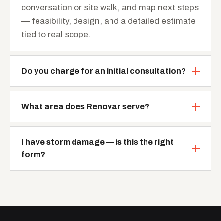
conversation or site walk, and map next steps
— feasibility, design, and a detailed estimate
tied to real scope.
Do you charge for an initial consultation?
What area does Renovar serve?
I have storm damage — is this the right
form?