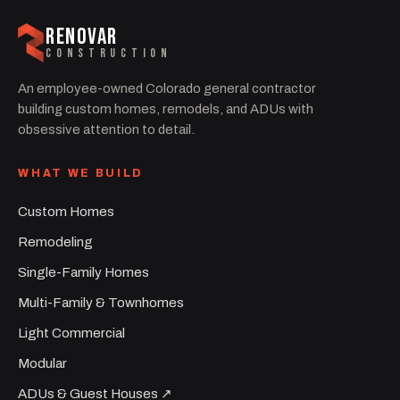
RENOVAR
CONSTRUCTION
An employee-owned Colorado general contractor
building custom homes, remodels, and ADUs with
obsessive attention to detail.
WHAT WE BUILD
Custom Homes
Remodeling
Single-Family Homes
Multi-Family & Townhomes
Light Commercial
Modular
ADUs & Guest Houses ↗︎