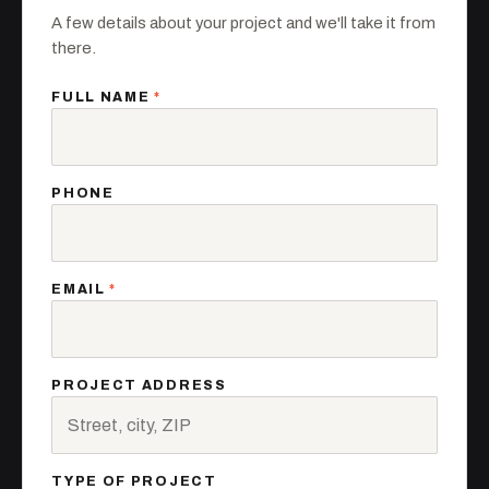
A few details about your project and we'll take it from
there.
FULL NAME
*
PHONE
EMAIL
*
PROJECT ADDRESS
TYPE OF PROJECT