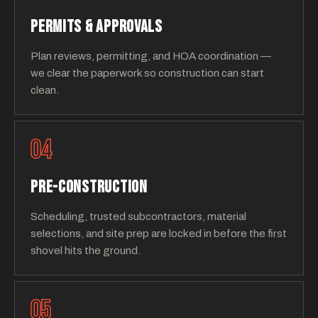
PERMITS & APPROVALS
Plan reviews, permitting, and HOA coordination —
we clear the paperwork so construction can start
clean.
04
PRE-CONSTRUCTION
Scheduling, trusted subcontractors, material
selections, and site prep are locked in before the first
shovel hits the ground.
05