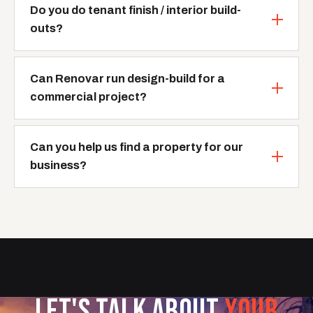
Do you do tenant finish / interior build-
outs?
Can Renovar run design-build for a
commercial project?
Can you help us find a property for our
business?
LET'S TALK ABOUT
YOUR