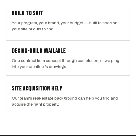
BUILD TO SUIT
Your program, your brand, your budget — built to spec on
your site or ours to find.
DESIGN-BUILD AVAILABLE
One contract from concept through completion, or we plug
into your architect's drawings.
SITE ACQUISITION HELP
Our team's real-estate background can help you find and
acquire the right property.