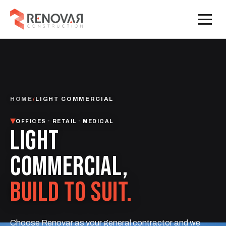
HOME
/
LIGHT COMMERCIAL
OFFICES · RETAIL · MEDICAL
LIGHT
COMMERCIAL,
BUILD TO SUIT.
Choose Renovar as your general contractor and we