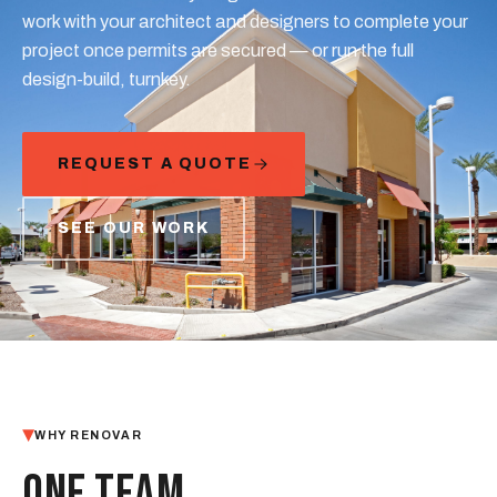
work with your architect and designers to complete your
project once permits are secured — or run the full
design-build, turnkey.
REQUEST A QUOTE
SEE OUR WORK
WHY RENOVAR
ONE TEAM,