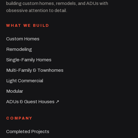
building custom homes, remodels, and ADUs with
obsessive attention to detail.
WHAT WE BUILD
Custom Homes
Remodeling
Single-Family Homes
Multi-Family & Townhomes
Light Commercial
Modular
ADUs & Guest Houses ↗︎
COMPANY
Completed Projects