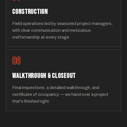
CONSTRUCTION
Field operations led by seasoned project managers,
with clear communication and meticulous
craftsmanship at every stage.
06
WALKTHROUGH & CLOSEOUT
Final inspections, a detailed walkthrough, and
certificate of occupancy — we hand over a project
that's finished right.