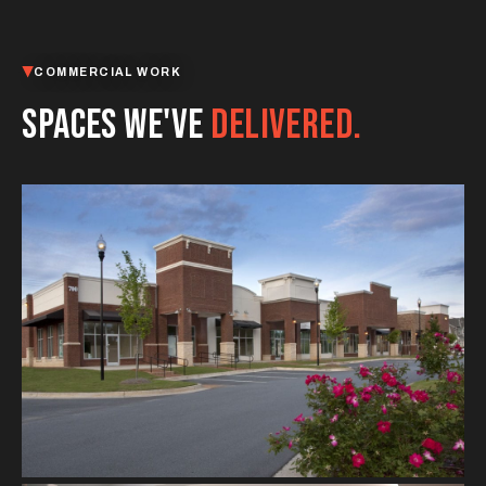
COMMERCIAL WORK
SPACES WE'VE
DELIVERED.