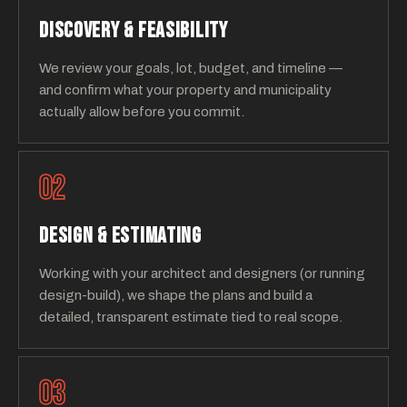
DISCOVERY & FEASIBILITY
We review your goals, lot, budget, and timeline —
and confirm what your property and municipality
actually allow before you commit.
02
DESIGN & ESTIMATING
Working with your architect and designers (or running
design-build), we shape the plans and build a
detailed, transparent estimate tied to real scope.
03