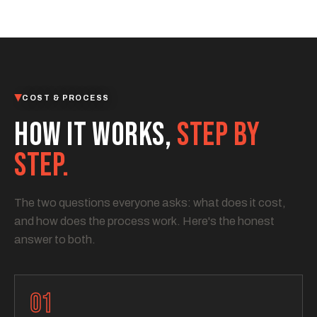
COST & PROCESS
HOW IT WORKS,
STEP BY
STEP.
The two questions everyone asks: what does it cost,
and how does the process work. Here's the honest
answer to both.
01