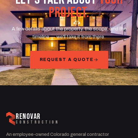
PROJECT.
A few details about the property, the scope, and the
timeline — we'll take it from there.
REQUEST A QUOTE
RENOVAR
CONSTRUCTION
An employee-owned Colorado general contractor