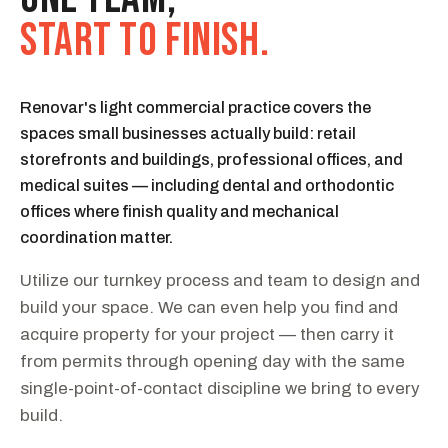
START TO FINISH.
Renovar's light commercial practice covers the
spaces small businesses actually build: retail
storefronts and buildings, professional offices, and
medical suites — including dental and orthodontic
offices where finish quality and mechanical
coordination matter.
Utilize our turnkey process and team to design and
build your space. We can even help you find and
acquire property for your project — then carry it
from permits through opening day with the same
single-point-of-contact discipline we bring to every
build.