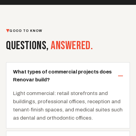
GOOD TO KNOW
QUESTIONS,
ANSWERED.
What types of commercial projects does
Renovar build?
Light commercial: retail storefronts and
buildings, professional offices, reception and
tenant-finish spaces, and medical suites such
as dental and orthodontic offices.