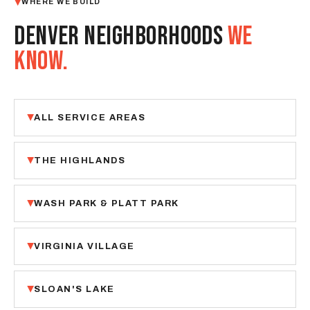
WHERE WE BUILD
DENVER NEIGHBORHOODS
WE
KNOW.
ALL SERVICE AREAS
THE HIGHLANDS
WASH PARK & PLATT PARK
VIRGINIA VILLAGE
SLOAN'S LAKE