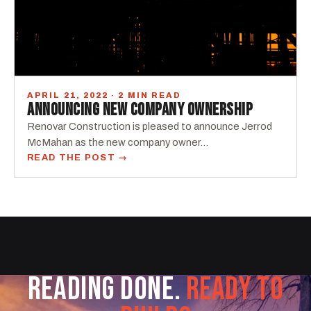
APRIL 21, 2022 · 2 MIN READ
ANNOUNCING NEW COMPANY OWNERSHIP
Renovar Construction is pleased to announce Jerrod
McMahan as the new company owner...
READ THE POST →
READING DONE.
READY TO