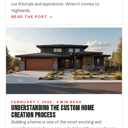
our lifestyle and aspirations. When it comes to
Highlands…
READ THE POST →
FEBRUARY 7, 2026 · 4 MIN READ
UNDERSTANDING THE CUSTOM HOME
CREATION PROCESS
Building a home is one of the most exciting and