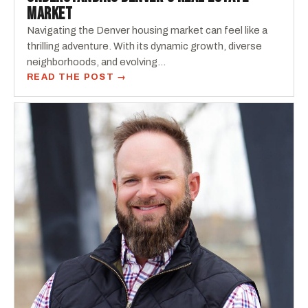
MARKET
Navigating the Denver housing market can feel like a
thrilling adventure. With its dynamic growth, diverse
neighborhoods, and evolving...
READ THE POST →