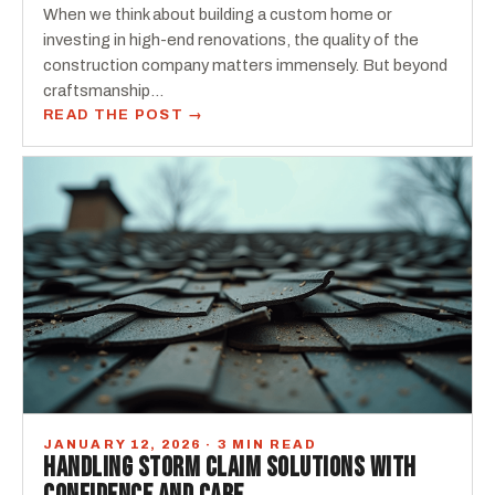
When we think about building a custom home or
investing in high-end renovations, the quality of the
construction company matters immensely. But beyond
craftsmanship…
READ THE POST →
JANUARY 12, 2026 · 3 MIN READ
HANDLING STORM CLAIM SOLUTIONS WITH