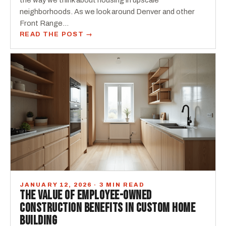
the way we think about housing in upscale
neighborhoods. As we look around Denver and other
Front Range…
READ THE POST →
JANUARY 12, 2026 · 3 MIN READ
THE VALUE OF EMPLOYEE-OWNED
CONSTRUCTION BENEFITS IN CUSTOM HOME
BUILDING