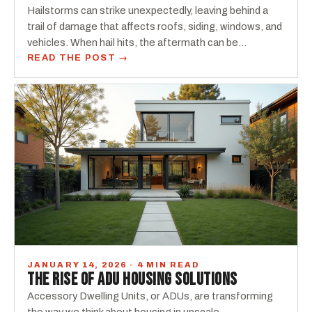
Hailstorms can strike unexpectedly, leaving behind a
trail of damage that affects roofs, siding, windows, and
vehicles. When hail hits, the aftermath can be…
READ THE POST →
JANUARY 14, 2026 · 4 MIN READ
THE RISE OF ADU HOUSING SOLUTIONS
Accessory Dwelling Units, or ADUs, are transforming