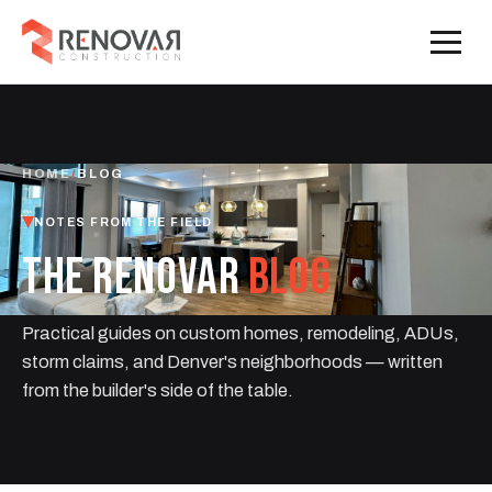
HOME
/
BLOG
NOTES FROM THE FIELD
THE RENOVAR
BLOG
Practical guides on custom homes, remodeling, ADUs,
storm claims, and Denver's neighborhoods — written
from the builder's side of the table.