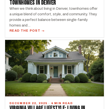
TOWNHOMES IN DENVER
When we think about living in Denver, townhomes offer
a unique blend of comfort, style, and community. They
provide a perfect balance between single-family
homes and…
READ THE POST →
DECEMBER 22, 2025 · 4 MIN READ
VIRGINIA VILLAGE LIFESTYLE: LIVING IN