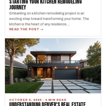
STARTING YOUR KITCHEN REMODELING
JOURNEY
Embarking on a kitchen remodeling project is an
exciting step toward transforming your home. The
kitchen is the heart of any residence,...
READ THE POST →
OCTOBER 6, 2025 · 4 MIN READ
UNDERSTANDING DENVER'S REAL ESTATE