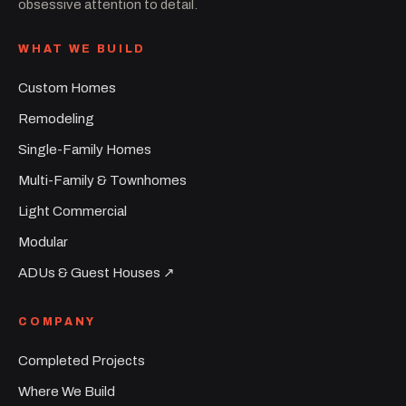
obsessive attention to detail.
WHAT WE BUILD
Custom Homes
Remodeling
Single-Family Homes
Multi-Family & Townhomes
Light Commercial
Modular
ADUs & Guest Houses ↗︎
COMPANY
Completed Projects
Where We Build