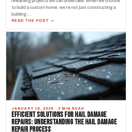
rewarding projects we can undertake. When we choose
to build a custom home, we’re not just constructing a
building;…
READ THE POST →
JANUARY 19, 2026 · 3 MIN READ
EFFICIENT SOLUTIONS FOR HAIL DAMAGE
REPAIRS: UNDERSTANDING THE HAIL DAMAGE
REPAIR PROCESS