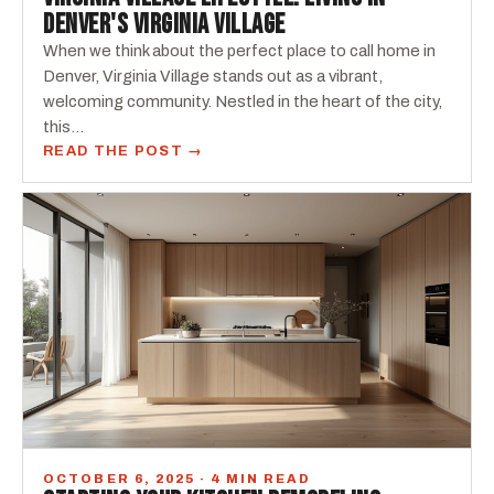
DENVER'S VIRGINIA VILLAGE
When we think about the perfect place to call home in
Denver, Virginia Village stands out as a vibrant,
welcoming community. Nestled in the heart of the city,
this…
READ THE POST →
OCTOBER 6, 2025 · 4 MIN READ