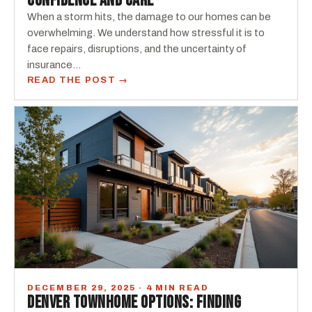
CONFIDENCE AND CARE
When a storm hits, the damage to our homes can be
overwhelming. We understand how stressful it is to
face repairs, disruptions, and the uncertainty of
insurance…
READ THE POST →
DECEMBER 29, 2025 · 4 MIN READ
DENVER TOWNHOME OPTIONS: FINDING