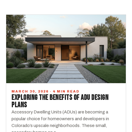
MARCH 30, 2026 · 4 MIN READ
EXPLORING THE BENEFITS OF ADU DESIGN
PLANS
Accessory Dwelling Units (ADUs) are becoming a
popular choice for homeowners and developers in
Colorado’s upscale neighborhoods. These small,