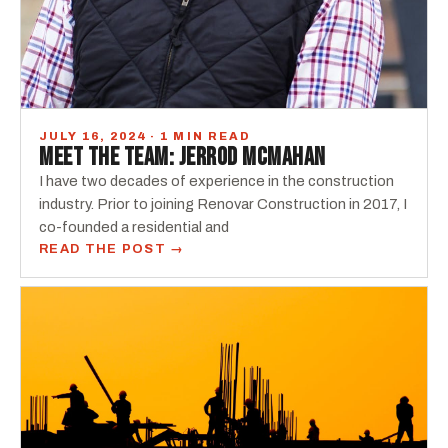
JULY 16, 2024 · 1 MIN READ
MEET THE TEAM: JERROD MCMAHAN
I have two decades of experience in the construction
industry. Prior to joining Renovar Construction in 2017, I
co-founded a residential and
READ THE POST →