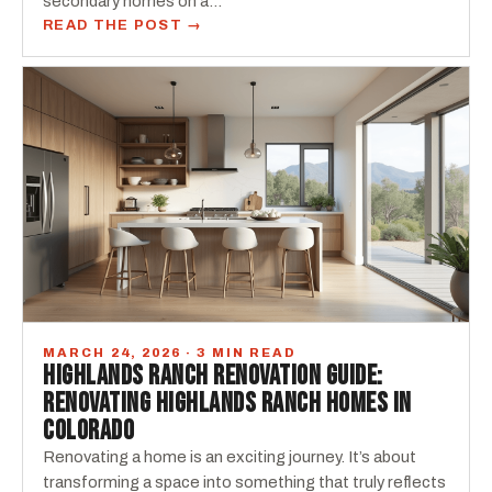
secondary homes on a…
READ THE POST →
MARCH 24, 2026 · 3 MIN READ
HIGHLANDS RANCH RENOVATION GUIDE:
RENOVATING HIGHLANDS RANCH HOMES IN
COLORADO
Renovating a home is an exciting journey. It’s about
transforming a space into something that truly reflects