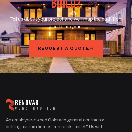
BUILD?
Tell us about your project and we'll map the path from
idea to move-in.
REQUEST A QUOTE
RENOVAR
CONSTRUCTION
An employee-owned Colorado general contractor
building custom homes, remodels, and ADUs with