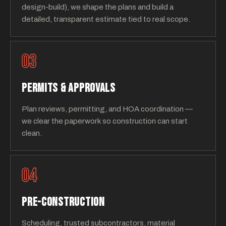
design-build), we shape the plans and build a
detailed, transparent estimate tied to real scope.
03
PERMITS & APPROVALS
Plan reviews, permitting, and HOA coordination —
we clear the paperwork so construction can start
clean.
04
PRE-CONSTRUCTION
Scheduling, trusted subcontractors, material