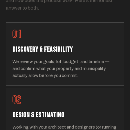
and how does the process work. Here's the honest
answer to both.
01
DISCOVERY & FEASIBILITY
We review your goals, lot, budget, and timeline —
and confirm what your property and municipality
actually allow before you commit.
02
DESIGN & ESTIMATING
Working with your architect and designers (or running