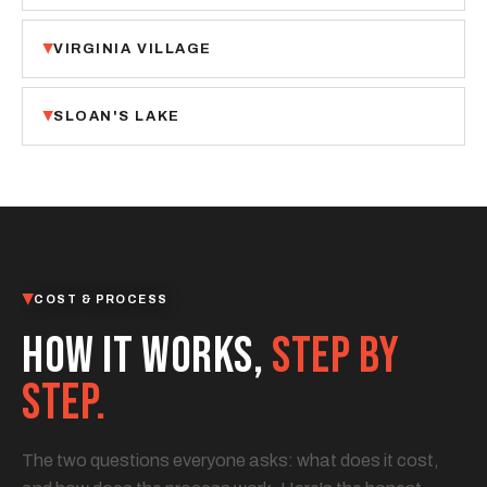
VIRGINIA VILLAGE
SLOAN'S LAKE
COST & PROCESS
HOW IT WORKS,
STEP BY
STEP.
The two questions everyone asks: what does it cost,