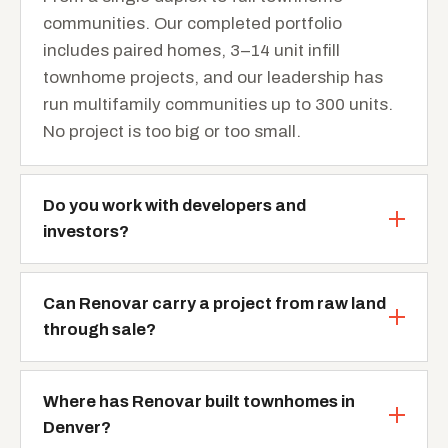
communities. Our completed portfolio
includes paired homes, 3–14 unit infill
townhome projects, and our leadership has
run multifamily communities up to 300 units.
No project is too big or too small.
Do you work with developers and
investors?
Can Renovar carry a project from raw land
through sale?
Where has Renovar built townhomes in
Denver?