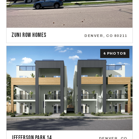
ZUNI ROW HOMES
DENVER, CO 80211
4 PHOTOS
JEFFERSON PARK 14
DENVER, CO