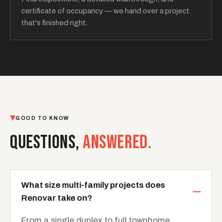
certificate of occupancy — we hand over a project
that's finished right.
GOOD TO KNOW
QUESTIONS,
ANSWERED.
What size multi-family projects does
Renovar take on?
From a single duplex to full townhome