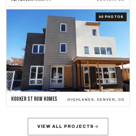
40 PHOTOS
HOOKER ST ROW HOMES
HIGHLANDS, DENVER, CO
VIEW ALL PROJECTS