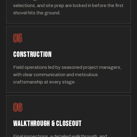
selections, and site prep are locked in before the first
shovel hits the ground.
05
CONSTRUCTION
Field operations led by seasoned project managers,
with clear communication and meticulous
craftsmanship at every stage.
06
WALKTHROUGH & CLOSEOUT
Final inspections, a detailed walkthrough, and