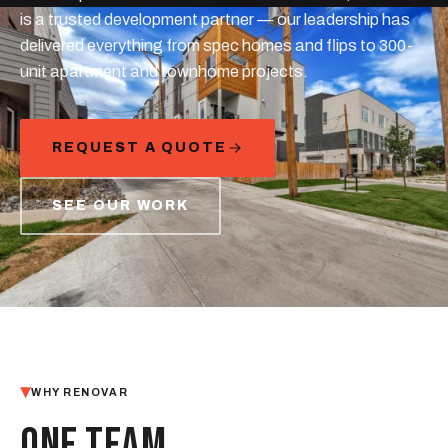
is a trusted development partner — our leadership has
delivered everything from spec homes and flips to 300-
unit apartment and townhome projects.
REQUEST A QUOTE
SEE OUR WORK
WHY RENOVAR
ONE TEAM,