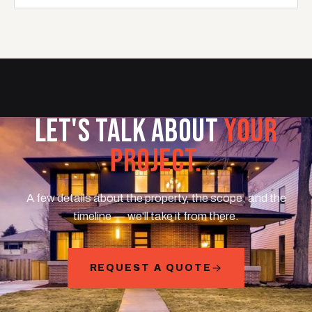
LET'S TALK ABOUT
YOUR
PROJECT.
A few details about the property, the scope, and the
timeline — we'll take it from there.
REQUEST A QUOTE