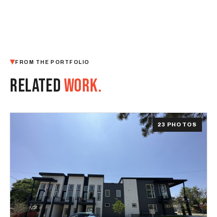
FROM THE PORTFOLIO
RELATED
WORK.
23 PHOTOS