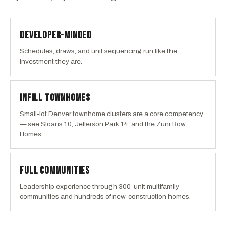
DEVELOPER-MINDED
Schedules, draws, and unit sequencing run like the
investment they are.
INFILL TOWNHOMES
Small-lot Denver townhome clusters are a core competency
— see Sloans 10, Jefferson Park 14, and the Zuni Row
Homes.
FULL COMMUNITIES
Leadership experience through 300-unit multifamily
communities and hundreds of new-construction homes.