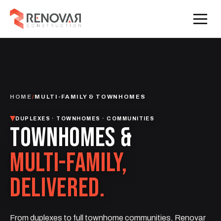
HOME
/
MULTI-FAMILY & TOWNHOMES
DUPLEXES · TOWNHOMES · COMMUNITIES
TOWNHOMES &
MULTI-FAMILY,
DELIVERED.
From duplexes to full townhome communities, Renovar