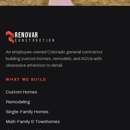
RENOVAR
CONSTRUCTION
An employee-owned Colorado general contractor
building custom homes, remodels, and ADUs with
obsessive attention to detail.
WHAT WE BUILD
Custom Homes
Remodeling
Single-Family Homes
Multi-Family & Townhomes