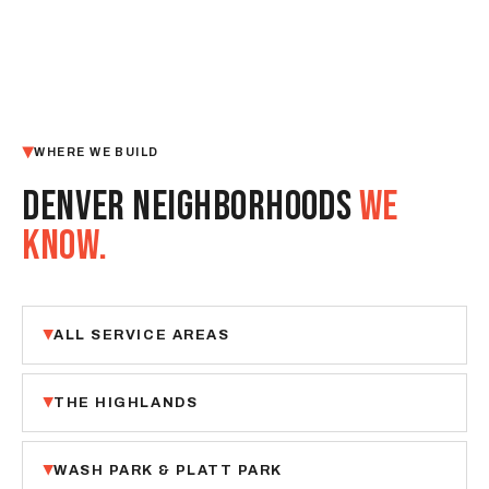
WHERE WE BUILD
DENVER NEIGHBORHOODS
WE
KNOW.
ALL SERVICE AREAS
THE HIGHLANDS
WASH PARK & PLATT PARK