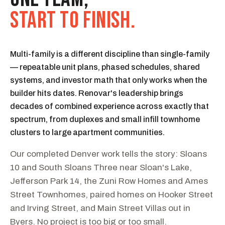
START TO FINISH.
Multi-family is a different discipline than single-family
— repeatable unit plans, phased schedules, shared
systems, and investor math that only works when the
builder hits dates. Renovar's leadership brings
decades of combined experience across exactly that
spectrum, from duplexes and small infill townhome
clusters to large apartment communities.
Our completed Denver work tells the story: Sloans
10 and South Sloans Three near Sloan's Lake,
Jefferson Park 14, the Zuni Row Homes and Ames
Street Townhomes, paired homes on Hooker Street
and Irving Street, and Main Street Villas out in
Byers. No project is too big or too small.