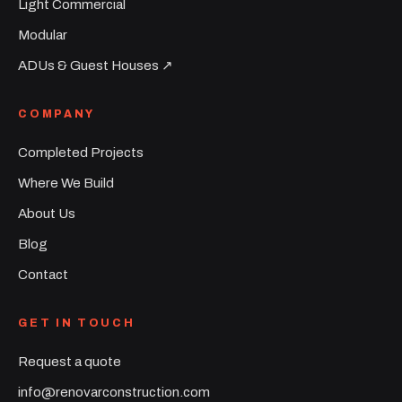
Light Commercial
Modular
ADUs & Guest Houses ↗︎
COMPANY
Completed Projects
Where We Build
About Us
Blog
Contact
GET IN TOUCH
Request a quote
info@renovarconstruction.com