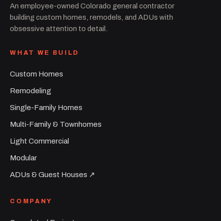
An employee-owned Colorado general contractor
building custom homes, remodels, and ADUs with
obsessive attention to detail.
WHAT WE BUILD
Custom Homes
Remodeling
Single-Family Homes
Multi-Family & Townhomes
Light Commercial
Modular
ADUs & Guest Houses ↗︎
COMPANY