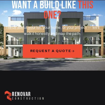
WANT A BUILD LIKE
THIS
ONE?
Tell us about your lot, your home, or your project — we'll
walk it honestly and map the path.
REQUEST A QUOTE
RENOVAR
CONSTRUCTION