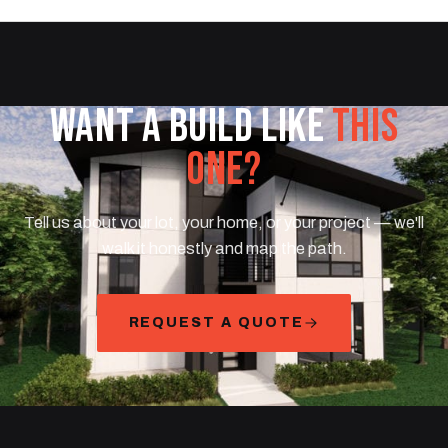
WANT A BUILD LIKE
THIS
ONE?
Tell us about your lot, your home, or your project — we'll
walk it honestly and map the path.
REQUEST A QUOTE