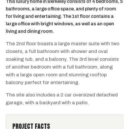
This luxury home in Berkeley consists of 4 bedrooms, 5
bathrooms, a large office space, and plenty of room
for living and entertaining. The 1st floor contains a
large office with bright windows, as well as an open
living and dining room.
The 2nd floor boasts a large master suite with two
closets, a full bathroom with shower and oval
soaking tub, and a balcony. The 3rd level consists
of another bedroom with a full bathroom, along
with a large open room and stunning rooftop
balcony perfect for entertaining.
The site also includes a 2 car oversized detached
garage, with a backyard with a patio.
PROJECT FACTS