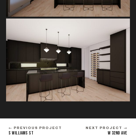
← PREVIOUS PROJECT
NEXT PROJECT →
S WILLIAMS ST
W 32ND AVE