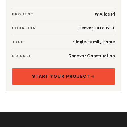
W Alice Pl
PROJECT
Denver, CO 80211
LOCATION
Single-Family Home
TYPE
Renovar Construction
BUILDER
START YOUR PROJECT