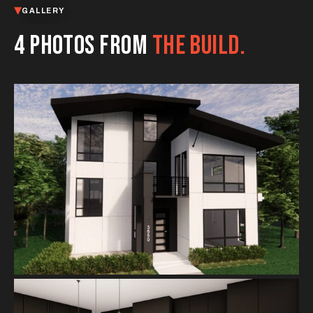
GALLERY
4 PHOTOS FROM
THE BUILD.