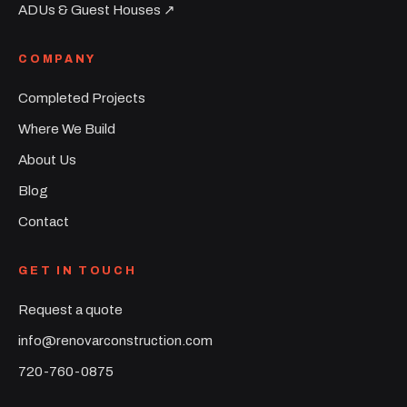
ADUs & Guest Houses ↗︎
COMPANY
Completed Projects
Where We Build
About Us
Blog
Contact
GET IN TOUCH
Request a quote
info@renovarconstruction.com
720-760-0875