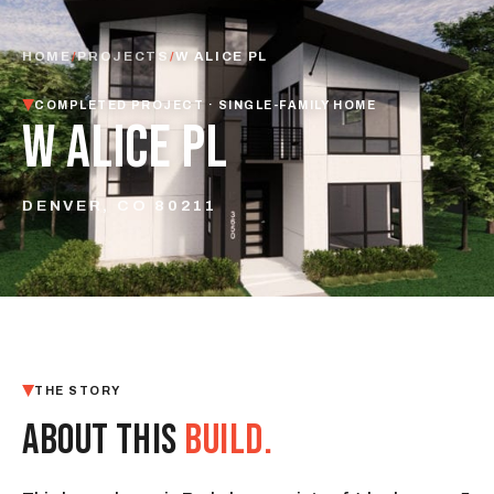
HOME
/
PROJECTS
/
W ALICE PL
COMPLETED PROJECT · SINGLE-FAMILY HOME
W ALICE PL
DENVER, CO 80211
THE STORY
ABOUT THIS
BUILD.