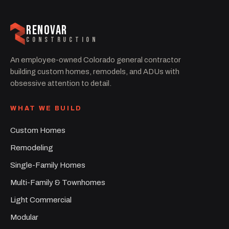
RENOVAR
CONSTRUCTION
An employee-owned Colorado general contractor
building custom homes, remodels, and ADUs with
obsessive attention to detail.
WHAT WE BUILD
Custom Homes
Remodeling
Single-Family Homes
Multi-Family & Townhomes
Light Commercial
Modular