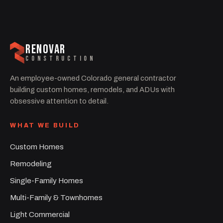
RENOVAR
CONSTRUCTION
An employee-owned Colorado general contractor
building custom homes, remodels, and ADUs with
obsessive attention to detail.
WHAT WE BUILD
Custom Homes
Remodeling
Single-Family Homes
Multi-Family & Townhomes
Light Commercial