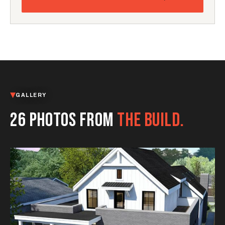
GALLERY
26 PHOTOS FROM
THE BUILD.