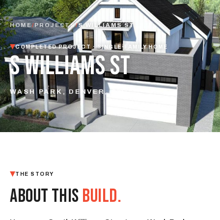
HOME
/
PROJECTS
/
S WILLIAMS ST
COMPLETED PROJECT · SINGLE-FAMILY HOME
S WILLIAMS ST
WASH PARK, DENVER, CO
THE STORY
ABOUT THIS
BUILD.