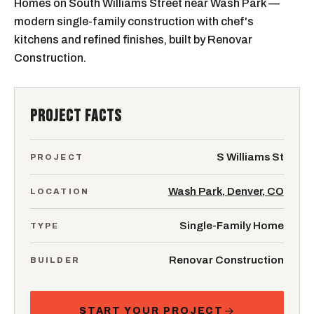
Homes on South Williams Street near Wash Park —
modern single-family construction with chef's
kitchens and refined finishes, built by Renovar
Construction.
PROJECT FACTS
S Williams St
PROJECT
Wash Park, Denver, CO
LOCATION
Single-Family Home
TYPE
Renovar Construction
BUILDER
START YOUR PROJECT