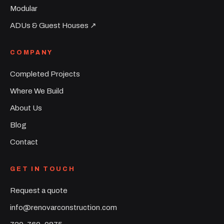
Modular
ADUs & Guest Houses ↗︎
COMPANY
Completed Projects
Where We Build
About Us
Blog
Contact
GET IN TOUCH
Request a quote
info@renovarconstruction.com