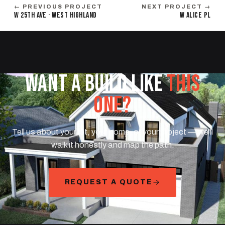
← PREVIOUS PROJECT
NEXT PROJECT →
W 25TH AVE · WEST HIGHLAND
W ALICE PL
WANT A BUILD LIKE
THIS
ONE?
Tell us about your lot, your home, or your project — we'll
walk it honestly and map the path.
REQUEST A QUOTE