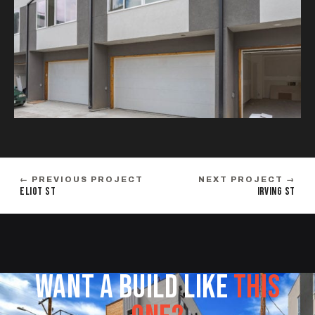
← PREVIOUS PROJECT
NEXT PROJECT →
ELIOT ST
IRVING ST
WANT A BUILD LIKE
THIS