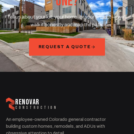
ONE?
Tell us about your lot, your home, or your project — we'll
walk it honestly and map the path.
REQUEST A QUOTE
RENOVAR
CONSTRUCTION
An employee-owned Colorado general contractor
building custom homes, remodels, and ADUs with
obsessive attention to detail.