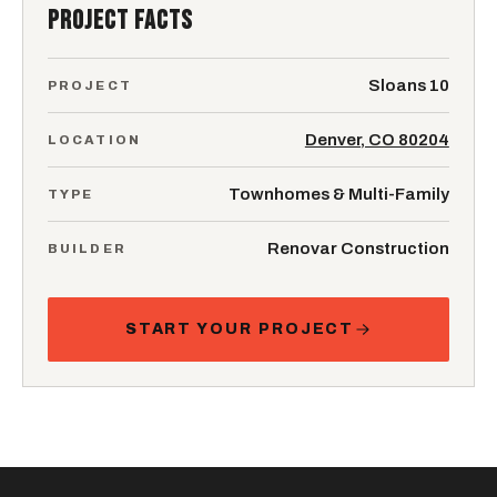
PROJECT FACTS
Sloans 10
PROJECT
Denver, CO 80204
LOCATION
Townhomes & Multi-Family
TYPE
Renovar Construction
BUILDER
START YOUR PROJECT