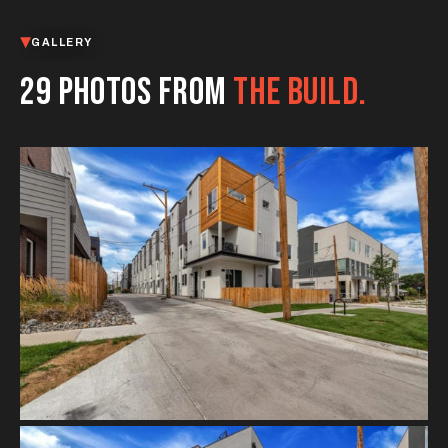
GALLERY
29 PHOTOS FROM
THE BUILD.