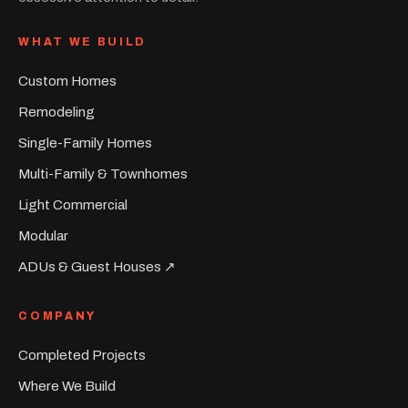
WHAT WE BUILD
Custom Homes
Remodeling
Single-Family Homes
Multi-Family & Townhomes
Light Commercial
Modular
ADUs & Guest Houses ↗︎
COMPANY
Completed Projects
Where We Build