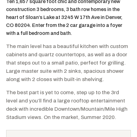
Ten 1,657 square foot chic and contemporary new
construction 3 bedrooms, 3 bath row homes in the
heart of Sloan’s Lake at 3245 W 17th Ave in Denver,
CO 80204. Enter from the 2 car garage into a foyer
with a full bedroom and bath.​
The main level has a beautiful kitchen with custom
cabinets and quartz countertops, as well as a door
that steps out to a small patio, perfect for grilling.
Large master suite with 2 sinks, spacious shower
along with 2 closes with built-in shelving.​
The best part is yet to come, step up to the 3rd
level and you’ll find a large rooftop entertainment
deck with incredible Downtown/Mountain/Mile High
Stadium views. On the market, Summer 2020.