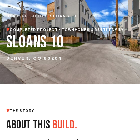
HOME
/
PROJECTS
/
SLOANS 10
COMPLETED PROJECT · TOWNHOMES & MULTI-FAMILY
SLOANS 10
DENVER, CO 80204
THE STORY
ABOUT THIS
BUILD.