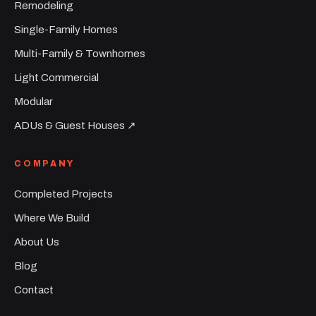
Remodeling
Single-Family Homes
Multi-Family & Townhomes
Light Commercial
Modular
ADUs & Guest Houses ↗︎
COMPANY
Completed Projects
Where We Build
About Us
Blog
Contact