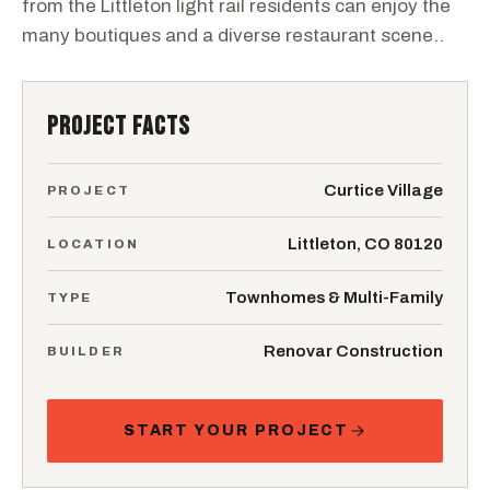
from the Littleton light rail residents can enjoy the
many boutiques and a diverse restaurant scene..
PROJECT FACTS
Curtice Village
PROJECT
Littleton, CO 80120
LOCATION
Townhomes & Multi-Family
TYPE
Renovar Construction
BUILDER
START YOUR PROJECT