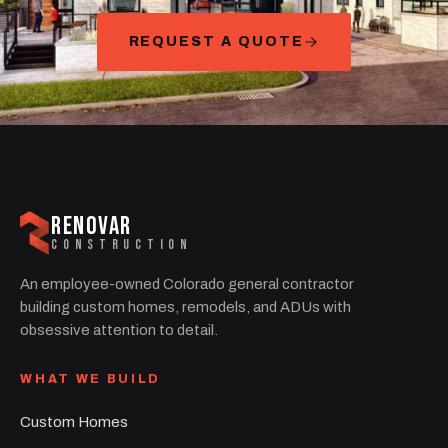
REQUEST A QUOTE
RENOVAR
CONSTRUCTION
An employee-owned Colorado general contractor
building custom homes, remodels, and ADUs with
obsessive attention to detail.
WHAT WE BUILD
Custom Homes