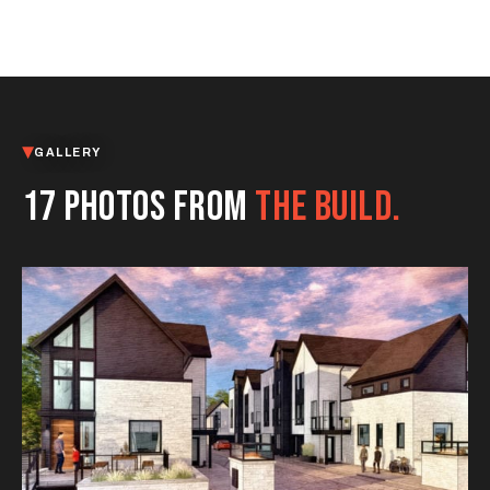
GALLERY
17 PHOTOS FROM
THE BUILD.