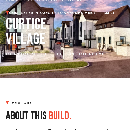
COMPLETED PROJECT · TOWNHOMES & MULTI-FAMILY
CURTICE
VILLAGE
CURTICE ST · LITTLETON, CO 80120
THE STORY
ABOUT THIS
BUILD.