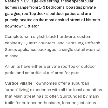
Nestled in a village-like setting, these spectacular
homes range from 1-3 bedrooms, boasting private
garages, rooftop decks, outdoor patios and are
primely located on the most desired street of historic
downtown Littleton.
Complete with stylish black hardware, custom
cabinetry, Quartz counters, and Samsung Refresh
Series appliance packages, a single detail was not
missed.
All units have either a private rooftop or outdoor
patio, and an artificial turf area for pets.
Curtice Village Townhomes offer a suburban
‘urban’ living experience with all the local amenities
that Main Street has to offer. Surrounded by many
trails for outdoor enthusiasts, located just steps