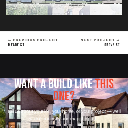
← PREVIOUS PROJECT
NEXT PROJECT →
MEADE ST
GROVE ST
WANT A BUILD LIKE
THIS
ONE?
Tell us about your lot, your home, or your project — we'll
walk it honestly and map the path.