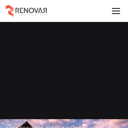
HOME
/
PROJECTS
/
CURTICE VILLAGE