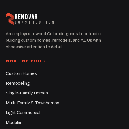
RENOVAR
CONSTRUCTION
An employee-owned Colorado general contractor
building custom homes, remodels, and ADUs with
obsessive attention to detail.
WHAT WE BUILD
Custom Homes
Remodeling
Single-Family Homes
Multi-Family & Townhomes
Light Commercial
Modular