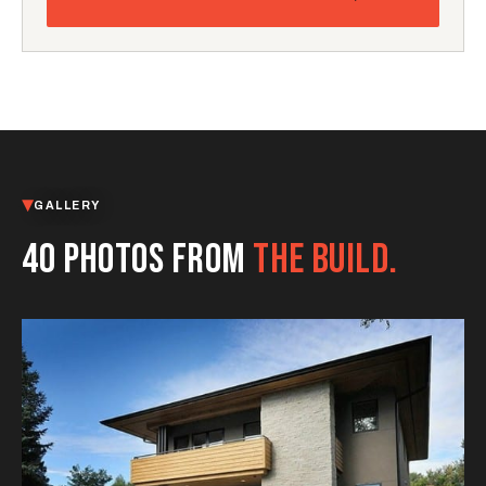
GALLERY
40 PHOTOS FROM
THE BUILD.