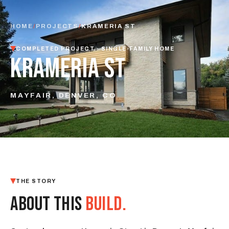
HOME
/
PROJECTS
/
KRAMERIA ST
COMPLETED PROJECT · SINGLE-FAMILY HOME
KRAMERIA ST
MAYFAIR, DENVER, CO
THE STORY
ABOUT THIS
BUILD.