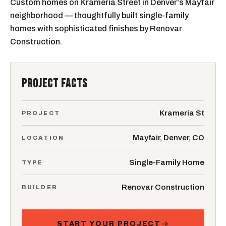
Custom homes on Krameria Street in Denver's Mayfair
neighborhood — thoughtfully built single-family
homes with sophisticated finishes by Renovar
Construction.
PROJECT FACTS
Krameria St
PROJECT
Mayfair, Denver, CO
LOCATION
Single-Family Home
TYPE
Renovar Construction
BUILDER
START YOUR PROJECT