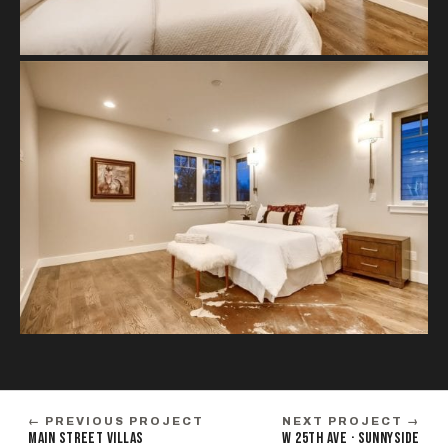
← PREVIOUS PROJECT
NEXT PROJECT →
MAIN STREET VILLAS
W 25TH AVE · SUNNYSIDE