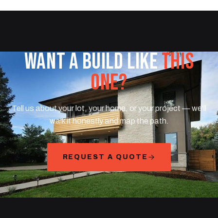
WANT A BUILD LIKE
THIS
ONE?
Tell us about your lot, your home, or your project — we'll
walk it honestly and map the path.
REQUEST A QUOTE