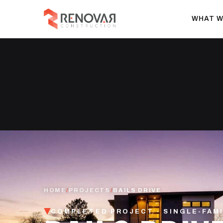
WHAT W
HOME
/
PROJECTS
/
BAILS DRIVE
COMPLETED PROJECT · SINGLE-FAM