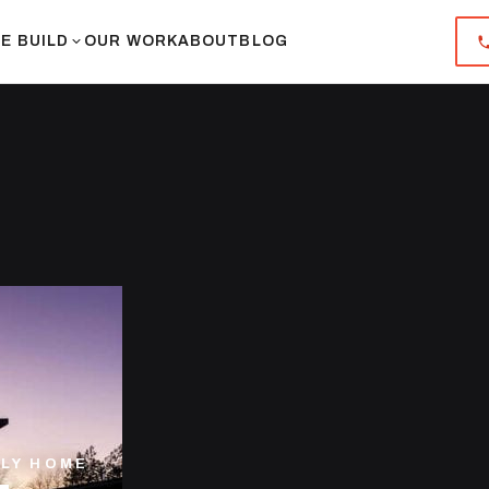
E BUILD
OUR WORK
ABOUT
BLOG
ILY HOME