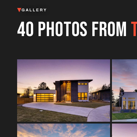
GALLERY
40 PHOTOS FROM