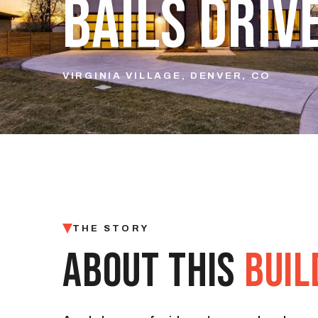
BAILS DRIV
VIRGINIA VILLAGE, DENVER, CO
THE STORY
ABOUT THIS
BUIL