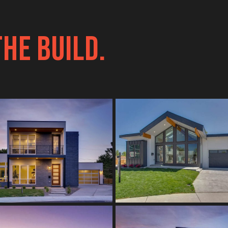
THE BUILD.