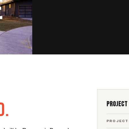
E
D.
PROJECT
PROJECT