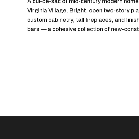
A cul-de-sac of mid-century modern homes
Virginia Village. Bright, open two-story p
custom cabinetry, tall fireplaces, and fini
bars — a cohesive collection of new-const