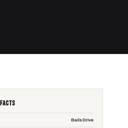
 FACTS
Bails Drive