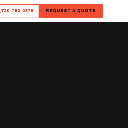
720-760-0875
REQUEST A QUOTE