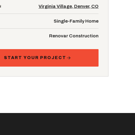
Virginia Village, Denver, CO
N
Single-Family Home
Renovar Construction
START YOUR PROJECT