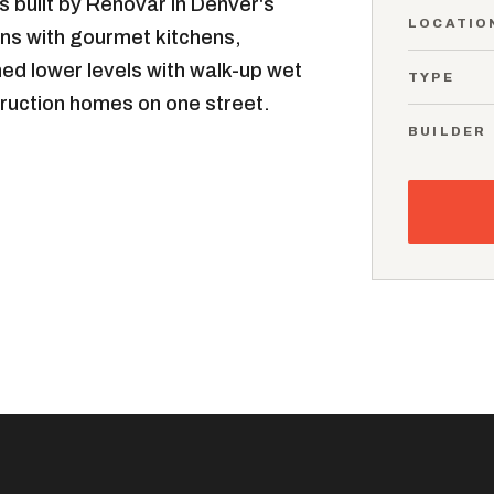
 built by Renovar in Denver's
LOCATIO
lans with gourmet kitchens,
shed lower levels with walk-up wet
TYPE
ruction homes on one street.
BUILDER