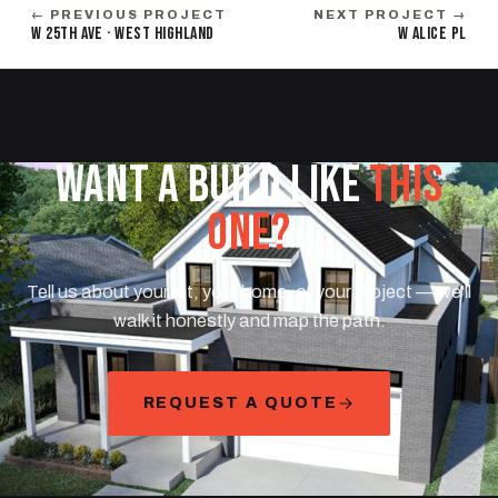
← PREVIOUS PROJECT
NEXT PROJECT →
W 25TH AVE · WEST HIGHLAND
W ALICE PL
WANT A BUILD LIKE
THIS
ONE?
Tell us about your lot, your home, or your project — we'll
walk it honestly and map the path.
REQUEST A QUOTE