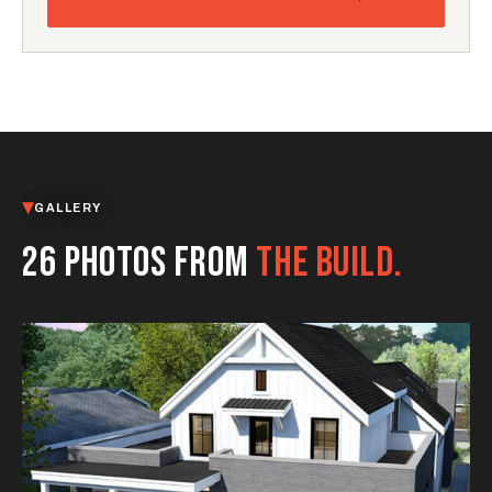
GALLERY
26 PHOTOS FROM
THE BUILD.