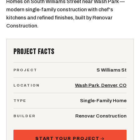
Homes on South Williams Street near Wash Park —
modern single-family construction with chef's
kitchens and refined finishes, built by Renovar
Construction.
PROJECT FACTS
S Williams St
PROJECT
Wash Park, Denver, CO
LOCATION
Single-Family Home
TYPE
Renovar Construction
BUILDER
START YOUR PROJECT