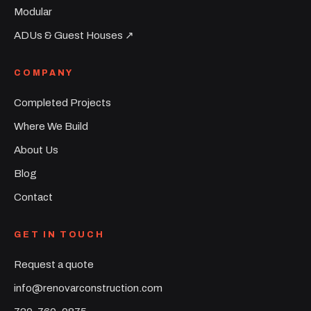
Modular
ADUs & Guest Houses ↗︎
COMPANY
Completed Projects
Where We Build
About Us
Blog
Contact
GET IN TOUCH
Request a quote
info@renovarconstruction.com