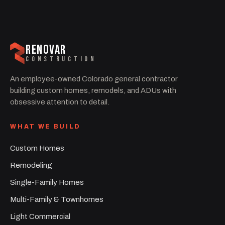
RENOVAR
CONSTRUCTION
An employee-owned Colorado general contractor
building custom homes, remodels, and ADUs with
obsessive attention to detail.
WHAT WE BUILD
Custom Homes
Remodeling
Single-Family Homes
Multi-Family & Townhomes
Light Commercial