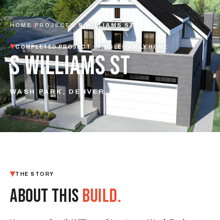
HOME
/
PROJECTS
/
S WILLIAMS ST
COMPLETED PROJECT · SINGLE-FAMILY HOME
S WILLIAMS ST
WASH PARK, DENVER, CO
THE STORY
ABOUT THIS
BUILD.