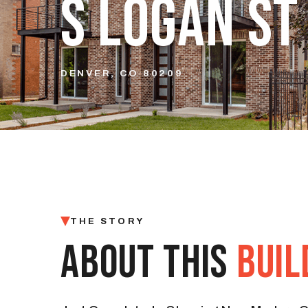
S LOGAN ST
DENVER, CO 80209
THE STORY
ABOUT THIS
BUIL