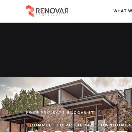
WHAT W
HOME
/
PROJECTS
/
S LOGAN ST
COMPLETED PROJECT · TOWNHOMES 