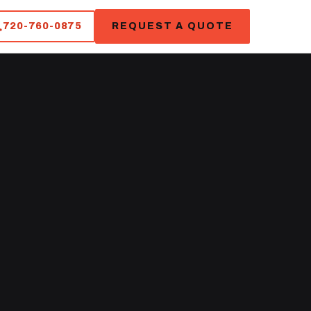
720-760-0875
REQUEST A QUOTE