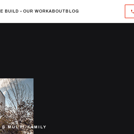
E BUILD
OUR WORK
ABOUT
BLOG
& MULTI-FAMILY