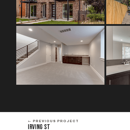
← PREVIOUS PROJECT
IRVING ST