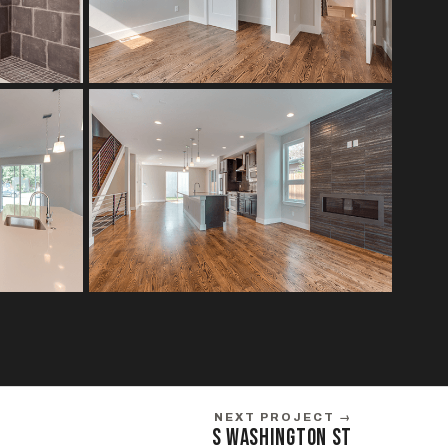
NEXT PROJECT →
S WASHINGTON ST