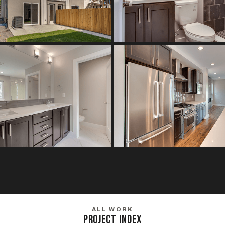
ALL WORK
PROJECT INDEX