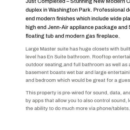
Just Completed – Stunning New Modern Co
duplex in Washington Park. Professional d
end modern finishes which include wide pl
high end Jenn-Air appliance package and 
floating tub and modern gas fireplace.
Large Master suite has huge closets with bui
level has En Suite bathroom. Rooftop entertai
outdoor seating,and full bathroom as well as a
basement boasts wet bar and large entertaini
and bedroom which would be great for a gues
This property is pre-wired for sound, data, an
by apps that allow you to also control sound,
the ability to do much more via phone/tablets.