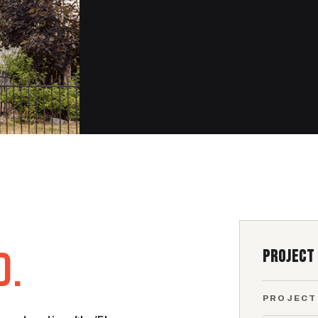
D.
PROJECT
PROJECT