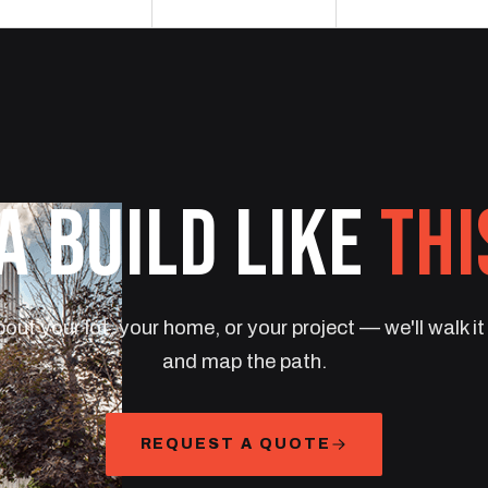
A BUILD LIKE
THI
bout your lot, your home, or your project — we'll walk i
and map the path.
REQUEST A QUOTE