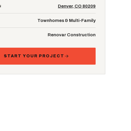
Denver, CO 80209
N
Townhomes & Multi-Family
Renovar Construction
START YOUR PROJECT