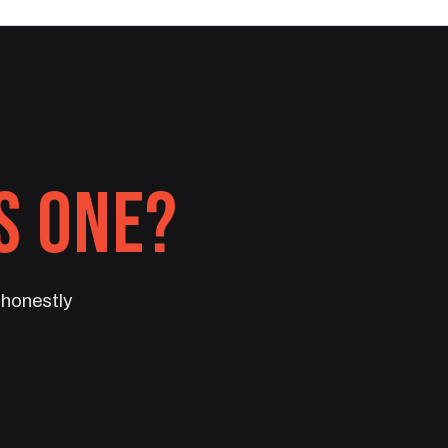
S ONE?
t honestly