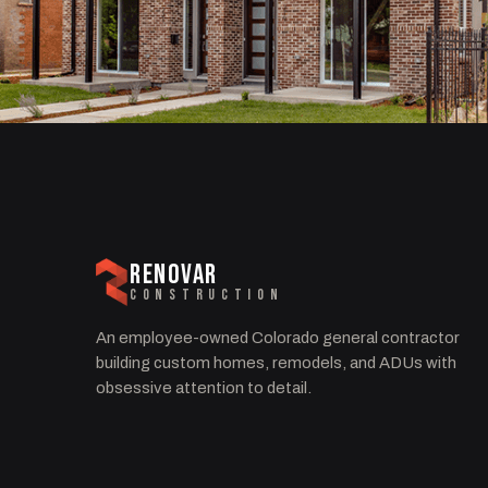
RENOVAR
CONSTRUCTION
An employee-owned Colorado general contractor
building custom homes, remodels, and ADUs with
obsessive attention to detail.