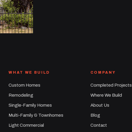
WHAT WE BUILD
COMPANY
Custom Homes
Completed Projects
Remodeling
Where We Build
Single-Family Homes
About Us
Multi-Family & Townhomes
Blog
Light Commercial
Contact