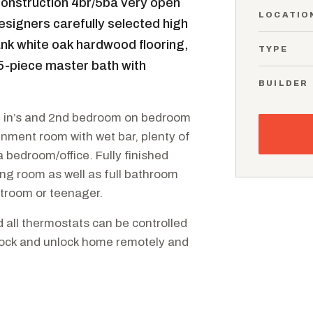
nstruction 4br/5ba very open
LOCATIO
esigners carefully selected high
ank white oak hardwood flooring,
TYPE
5-piece master bath with
BUILDER
lt in’s and 2nd bedroom on bedroom
nment room with wet bar, plenty of
 bedroom/office. Fully finished
ng room as well as full bathroom
troom or teenager.
d all thermostats can be controlled
 lock and unlock home remotely and