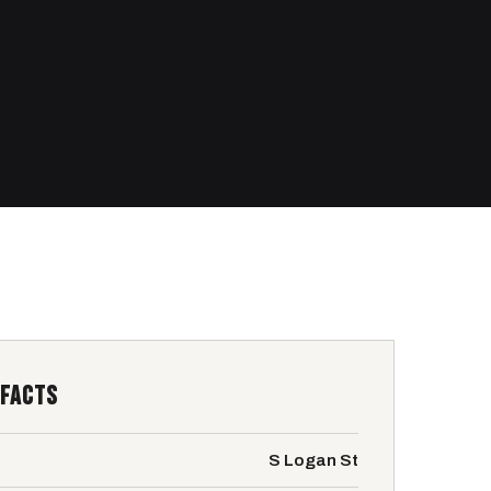
 FACTS
S Logan St