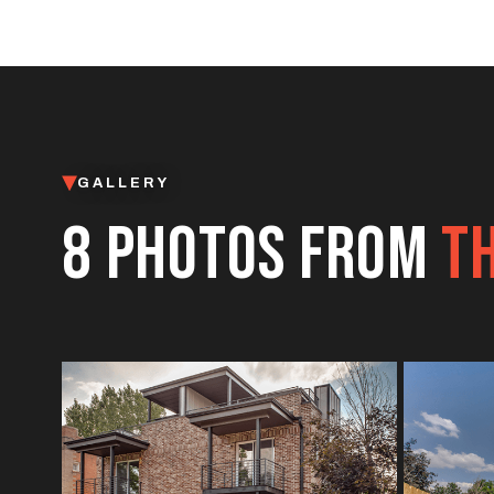
GALLERY
8 PHOTOS FROM
TH