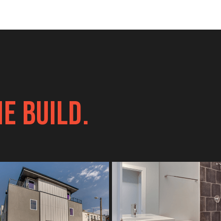
E BUILD.