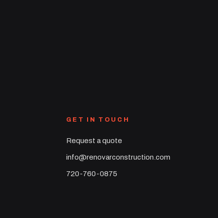
GET IN TOUCH
Request a quote
info@renovarconstruction.com
720-760-0875