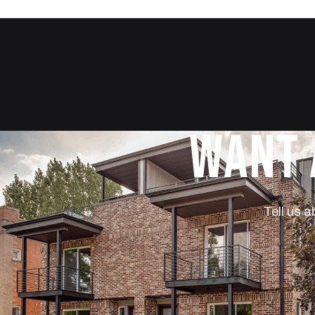
WANT 
Tell us a