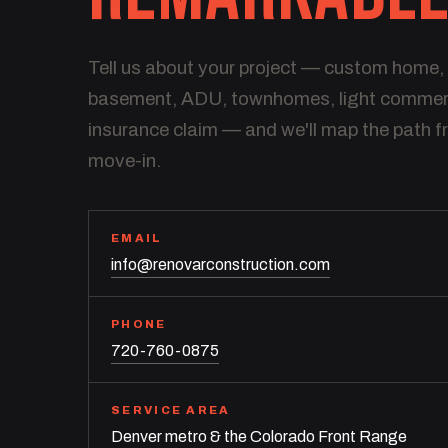
Tell us about your project — custom home,
basement, ADU, townhomes, light commerci
insurance claim — and we'll map the path f
move-in.
EMAIL
info@renovarconstruction.com
PHONE
720-760-0875
SERVICE AREA
Denver metro & the Colorado Front Range