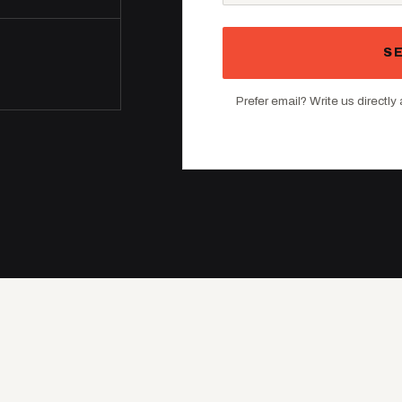
S
Prefer email? Write us directly