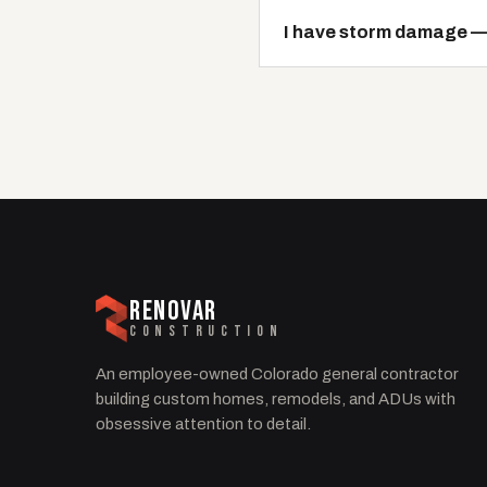
I have storm damage — i
RENOVAR
CONSTRUCTION
An employee-owned Colorado general contractor
building custom homes, remodels, and ADUs with
obsessive attention to detail.