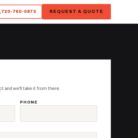
720-760-0875
REQUEST A QUOTE
t and we'll take it from there.
PHONE