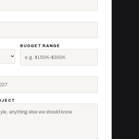
BUDGET RANGE
OJECT