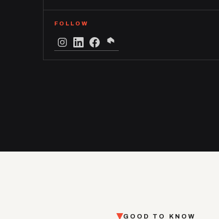
FOLLOW
GOOD TO KNOW