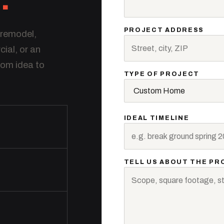
PROJECT ADDRESS
 remodel,
al, or an
rom idea to
TYPE OF PROJECT
IDEAL TIMELINE
TELL US ABOUT THE PR