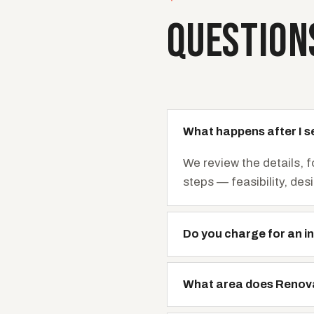
QUESTION
What happens after I s
We review the details, 
steps — feasibility, des
Do you charge for an in
What area does Renov