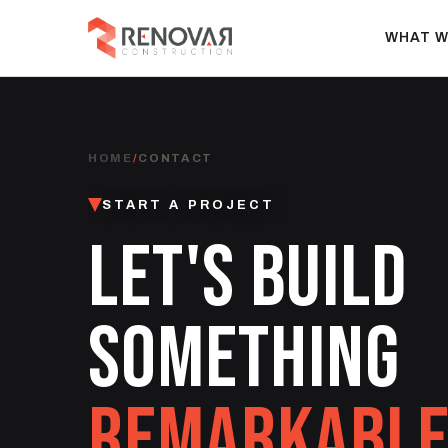
WHAT W
HOME
/
CONTACT
START A PROJECT
LET'S BUILD
SOMETHING
REMARKABLE