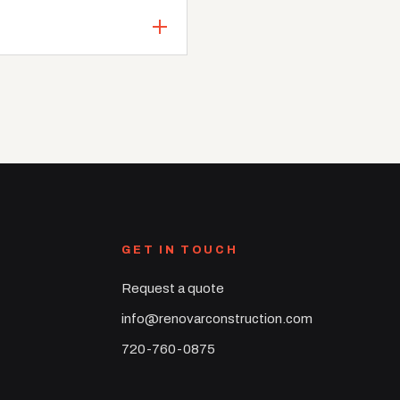
GET IN TOUCH
Request a quote
info@renovarconstruction.com
720-760-0875