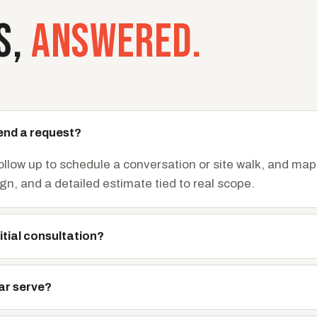
S,
ANSWERED.
end a request?
follow up to schedule a conversation or site walk, and map
ign, and a detailed estimate tied to real scope.
itial consultation?
ar serve?