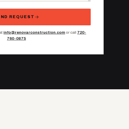
END REQUEST
 at
info@renovarconstruction.com
or call
720-
760-0875