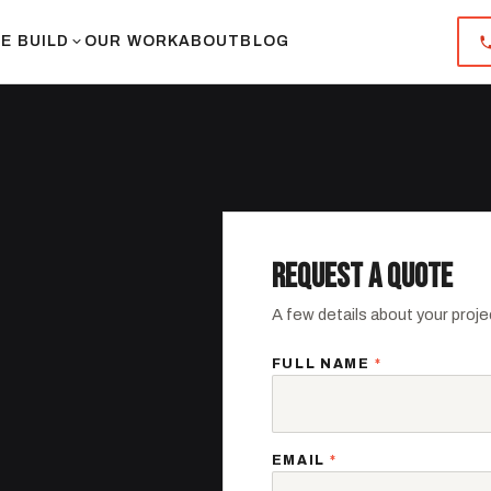
E BUILD
OUR WORK
ABOUT
BLOG
REQUEST A QUOTE
A few details about your projec
FULL NAME
*
.
EMAIL
*