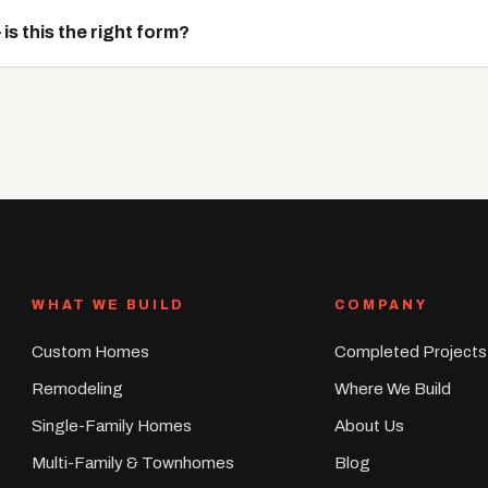
s this the right form?
WHAT WE BUILD
COMPANY
Custom Homes
Completed Projects
Remodeling
Where We Build
Single-Family Homes
About Us
Multi-Family & Townhomes
Blog