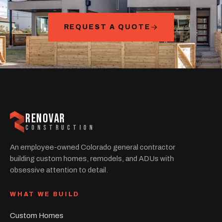
REQUEST A QUOTE
RENOVAR
CONSTRUCTION
An employee-owned Colorado general contractor
building custom homes, remodels, and ADUs with
obsessive attention to detail.
WHAT WE BUILD
Custom Homes