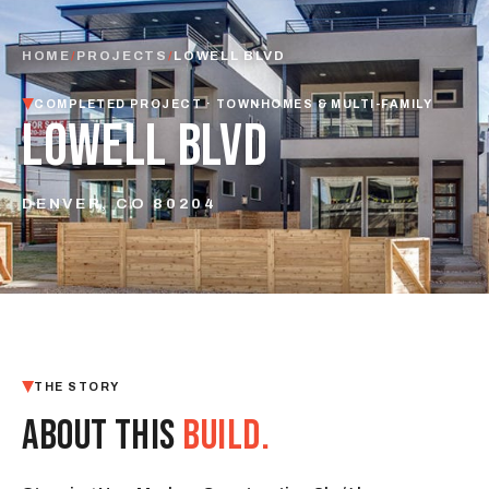
HOME
/
PROJECTS
/
LOWELL BLVD
COMPLETED PROJECT · TOWNHOMES & MULTI-FAMILY
LOWELL BLVD
DENVER, CO 80204
THE STORY
ABOUT THIS
BUILD.