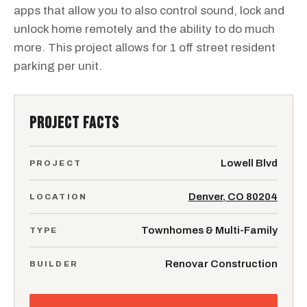
apps that allow you to also control sound, lock and
unlock home remotely and the ability to do much
more. This project allows for 1 off street resident
parking per unit.
PROJECT FACTS
Lowell Blvd
PROJECT
Denver, CO 80204
LOCATION
Townhomes & Multi-Family
TYPE
Renovar Construction
BUILDER