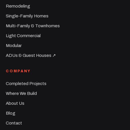
Remodeling
Single-Family Homes
Multi-Family & Townhomes
Light Commercial
Modular
ADUs & Guest Houses ↗︎
COMPANY
Completed Projects
Where We Build
About Us
Blog
Contact