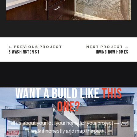
← PREVIOUS PROJECT
NEXT PROJECT →
S WASHINGTON ST
IRVING ROW HOMES
WANT A BUILD LIKE
THIS
ONE?
Tell us about your lot, your home, or your project — we'll
walk it honestly and map the path.