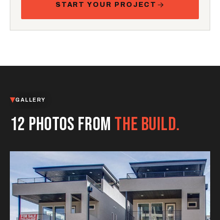
START YOUR PROJECT
GALLERY
12 PHOTOS FROM
THE BUILD.