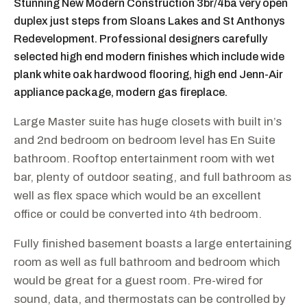
Stunning New Modern Construction 3br/4ba very open
duplex just steps from Sloans Lakes and St Anthonys
Redevelopment. Professional designers carefully
selected high end modern finishes which include wide
plank white oak hardwood flooring, high end Jenn-Air
appliance package, modern gas fireplace.
Large Master suite has huge closets with built in’s
and 2nd bedroom on bedroom level has En Suite
bathroom. Rooftop entertainment room with wet
bar, plenty of outdoor seating, and full bathroom as
well as flex space which would be an excellent
office or could be converted into 4th bedroom.
Fully finished basement boasts a large entertaining
room as well as full bathroom and bedroom which
would be great for a guest room. Pre-wired for
sound, data, and thermostats can be controlled by