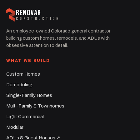
RENOVAR
CONSTRUCTION
An employee-owned Colorado general contractor
building custom homes, remodels, and ADUs with
obsessive attention to detail.
WHAT WE BUILD
Custom Homes
Remodeling
Single-Family Homes
Multi-Family & Townhomes
Light Commercial
Modular
ADUs & Guest Houses ↗︎