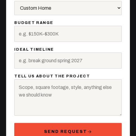
BUDGET RANGE
IDEAL TIMELINE
TELL US ABOUT THE PROJECT
SEND REQUEST