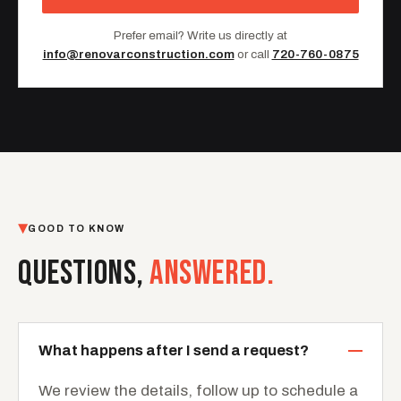
Prefer email? Write us directly at
info@renovarconstruction.com
or call
720-760-0875
GOOD TO KNOW
QUESTIONS,
ANSWERED.
What happens after I send a request?
We review the details, follow up to schedule a