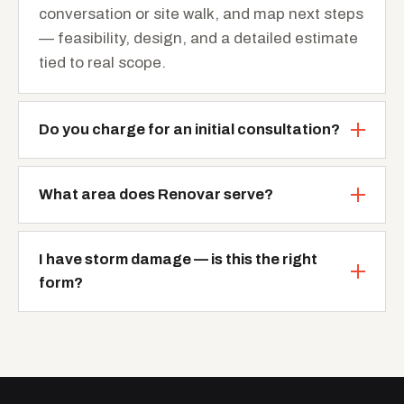
conversation or site walk, and map next steps
— feasibility, design, and a detailed estimate
tied to real scope.
Do you charge for an initial consultation?
What area does Renovar serve?
I have storm damage — is this the right
form?