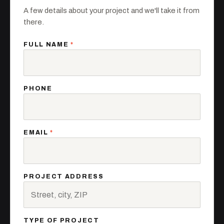
A few details about your project and we'll take it from
there.
FULL NAME
*
PHONE
EMAIL
*
PROJECT ADDRESS
TYPE OF PROJECT