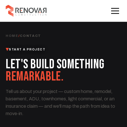
HOME
/
CONTACT
START A PROJECT
LET'S BUILD SOMETHING
REMARKABLE.
Tell us about your project — custom home, remodel,
basement, ADU, townhomes, light commercial, or an
insurance claim — and we'll map the path from idea to
move-in.