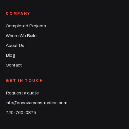
COMPANY
Completed Projects
Where We Build
About Us
Blog
Contact
GET IN TOUCH
Request a quote
info@renovarconstruction.com
720-760-0875