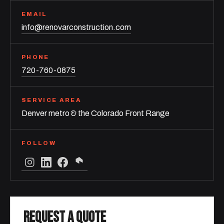
EMAIL
info@renovarconstruction.com
PHONE
720-760-0875
SERVICE AREA
Denver metro & the Colorado Front Range
FOLLOW
REQUEST A QUOTE