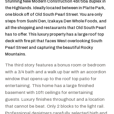
Stunning New Modern Construction 4br/5ba duplex in
the Highlands. Ideally located between in Platte Park,
one block off of Old South Pearl Street. You are only
steps from Sushi Den, Izakaya Den Whole Foods, and
all the shopping and restaurants that Old South Pearl
has to offer. This luxury property has a large roof top
deck with fire pit that faces West overlooking South
Pearl Street and capturing the beautiful Rocky
Mountains.
The third story features a bonus room or bedroom
with a 3/4 bath and a walk up bar with an accordion
window that opens up to the roof top patio for
entertaining. This home has a large finished
basement with 10ft ceilings for entertaining
guests. Luxury finishes throughout and a location
that cannot be beat. Only 2 blocks to the light rail.
Professional designers carefully selected high end