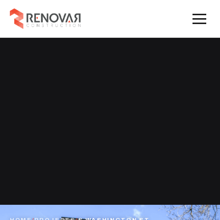
HOME
/
PROJECTS
/
S WASHINGTON ST