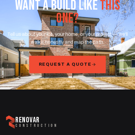
WANT A BUILD LIKE
THIS
ONE?
Tell us about your lot, your home, or your project — we'll
walk it honestly and map the path.
REQUEST A QUOTE
RENOVAR
CONSTRUCTION