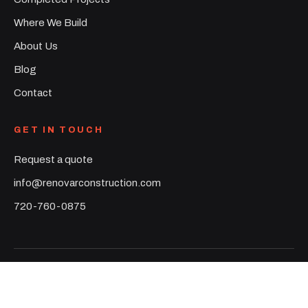
Where We Build
About Us
Blog
Contact
GET IN TOUCH
Request a quote
info@renovarconstruction.com
720-760-0875
©
2026
Renovar Construction. All rights reserved.
Denver Metro & Colorado Front Range