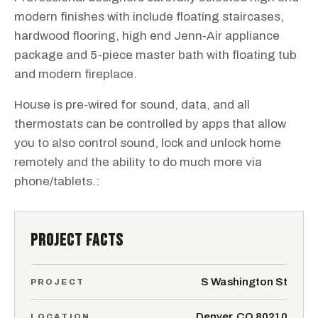
modern finishes with include floating staircases,
hardwood flooring, high end Jenn-Air appliance
package and 5-piece master bath with floating tub
and modern fireplace.
House is pre-wired for sound, data, and all
thermostats can be controlled by apps that allow
you to also control sound, lock and unlock home
remotely and the ability to do much more via
phone/tablets.:
PROJECT FACTS
S Washington St
PROJECT
Denver, CO 80210
LOCATION