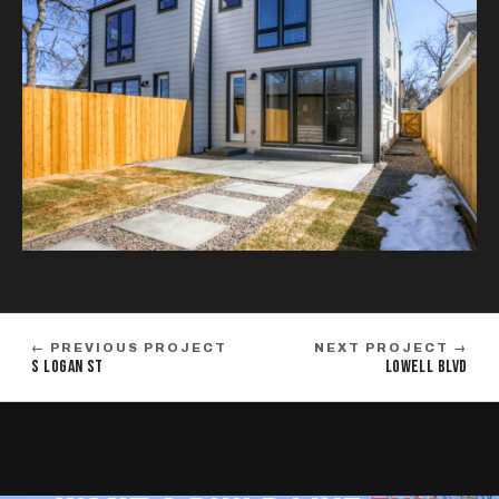
← PREVIOUS PROJECT
NEXT PROJECT →
S LOGAN ST
LOWELL BLVD