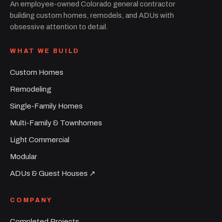
An employee-owned Colorado general contractor
building custom homes, remodels, and ADUs with
obsessive attention to detail.
WHAT WE BUILD
Custom Homes
Remodeling
Single-Family Homes
Multi-Family & Townhomes
Light Commercial
Modular
ADUs & Guest Houses ↗︎
COMPANY
Completed Projects