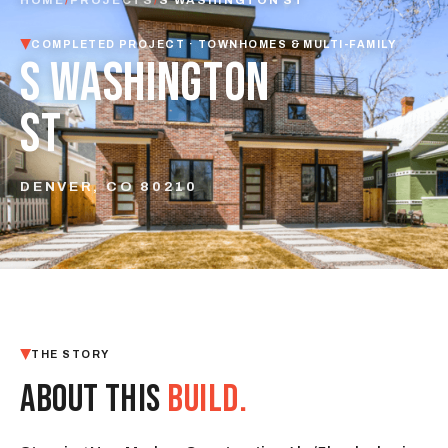
COMPLETED PROJECT · TOWNHOMES & MULTI-FAMILY
S WASHINGTON
ST
DENVER, CO 80210
THE STORY
ABOUT THIS
BUILD.