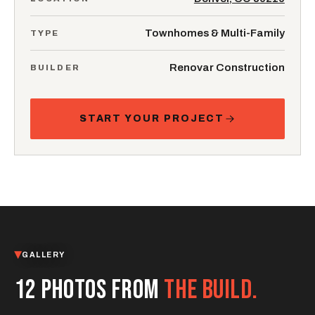
Townhomes & Multi-Family
TYPE
Renovar Construction
BUILDER
START YOUR PROJECT
GALLERY
12 PHOTOS FROM
THE BUILD.