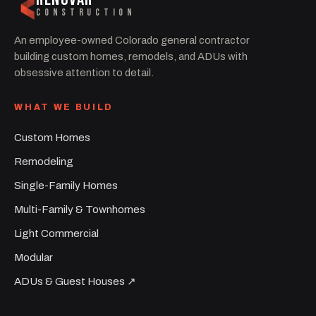
CONSTRUCTION
An employee-owned Colorado general contractor
building custom homes, remodels, and ADUs with
obsessive attention to detail.
WHAT WE BUILD
Custom Homes
Remodeling
Single-Family Homes
Multi-Family & Townhomes
Light Commercial
Modular
ADUs & Guest Houses ↗︎