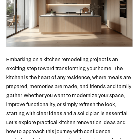
Embarking on a kitchen remodeling project is an
exciting step toward transforming your home. The
kitchen is the heart of any residence, where meals are
prepared, memories are made, and friends and family
gather. Whether you want to modernize your space,
improve functionality, or simply refresh the look,
starting with clear ideas and a solid plan is essential.
Let’s explore practical kitchen renovation ideas and
how to approach this journey with confidence.