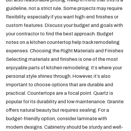
guideline, not a strict rule. Some projects may require
flexibility, especially if you want high-end finishes or
custom features. Discuss your budget and goals with
your contractor to find the best approach. Budget
notes on a kitchen countertop help track remodeling
expenses. Choosing the Right Materials and Finishes
Selecting materials and finishes is one of the most
enjoyable parts of kitchen remodeling. It’s where your
personal style shines through. However, it’s also
important to choose options that are durable and
practical. Countertops are a focal point. Quartz is
popular for its durability and low maintenance. Granite
offers natural beauty but requires sealing. For a
budget-friendly option, consider laminate with
modern designs. Cabinetry should be sturdy and well-