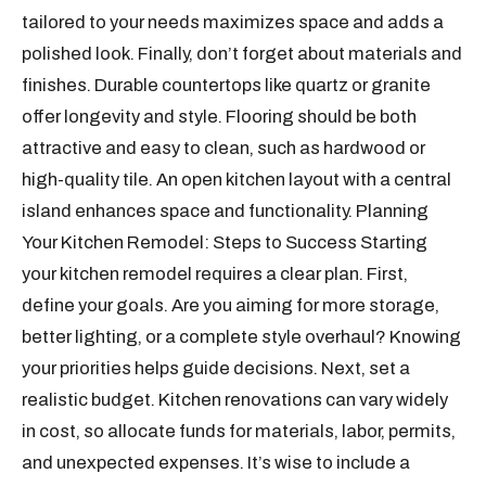
tailored to your needs maximizes space and adds a
polished look. Finally, don’t forget about materials and
finishes. Durable countertops like quartz or granite
offer longevity and style. Flooring should be both
attractive and easy to clean, such as hardwood or
high-quality tile. An open kitchen layout with a central
island enhances space and functionality. Planning
Your Kitchen Remodel: Steps to Success Starting
your kitchen remodel requires a clear plan. First,
define your goals. Are you aiming for more storage,
better lighting, or a complete style overhaul? Knowing
your priorities helps guide decisions. Next, set a
realistic budget. Kitchen renovations can vary widely
in cost, so allocate funds for materials, labor, permits,
and unexpected expenses. It’s wise to include a