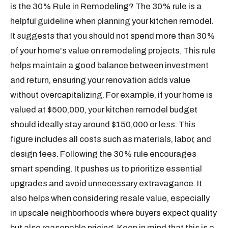
is the 30% Rule in Remodeling? The 30% rule is a
helpful guideline when planning your kitchen remodel.
It suggests that you should not spend more than 30%
of your home's value on remodeling projects. This rule
helps maintain a good balance between investment
and return, ensuring your renovation adds value
without overcapitalizing. For example, if your home is
valued at $500,000, your kitchen remodel budget
should ideally stay around $150,000 or less. This
figure includes all costs such as materials, labor, and
design fees. Following the 30% rule encourages
smart spending. It pushes us to prioritize essential
upgrades and avoid unnecessary extravagance. It
also helps when considering resale value, especially
in upscale neighborhoods where buyers expect quality
but also reasonable pricing. Keep in mind that this is a