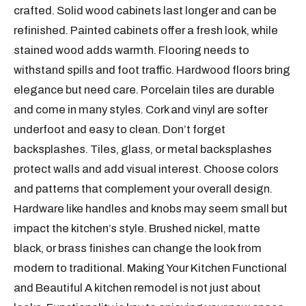
crafted. Solid wood cabinets last longer and can be
refinished. Painted cabinets offer a fresh look, while
stained wood adds warmth. Flooring needs to
withstand spills and foot traffic. Hardwood floors bring
elegance but need care. Porcelain tiles are durable
and come in many styles. Cork and vinyl are softer
underfoot and easy to clean. Don’t forget
backsplashes. Tiles, glass, or metal backsplashes
protect walls and add visual interest. Choose colors
and patterns that complement your overall design.
Hardware like handles and knobs may seem small but
impact the kitchen’s style. Brushed nickel, matte
black, or brass finishes can change the look from
modern to traditional. Making Your Kitchen Functional
and Beautiful A kitchen remodel is not just about