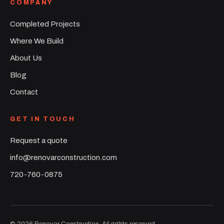
COMPANY
Completed Projects
Where We Build
About Us
Blog
Contact
GET IN TOUCH
Request a quote
info@renovarconstruction.com
720-760-0875
©
2026
Renovar Construction. All rights reserved.