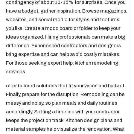
contingency of about 10-15% for surprises. Once you
have a budget, gather inspiration. Browse magazines,
websites, and social media for styles and features
you like. Create a mood board or folder to keep your
ideas organized. Hiring professionals can make a big
difference. Experienced contractors and designers
bring expertise and can help avoid costly mistakes.
For those seeking expert help, kitchen remodeling
services
offer tailored solutions that fit your vision and budget.
Finally, prepare for the disruption. Remodeling can be
messy and noisy, so plan meals and daily routines
accordingly. Setting a timeline with your contractor
keeps the project on track. Kitchen design plans and
material samples help visualize the renovation. What