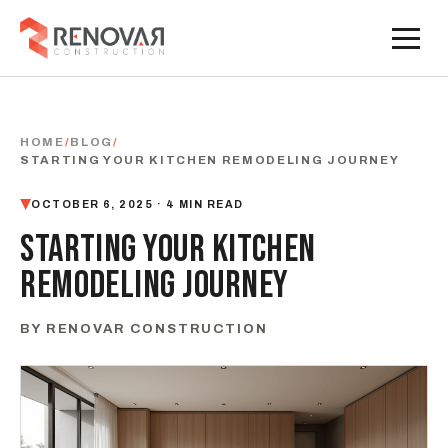
HOME
/
BLOG
/
STARTING YOUR KITCHEN REMODELING JOURNEY
OCTOBER 6, 2025 · 4 MIN READ
STARTING YOUR KITCHEN
REMODELING JOURNEY
BY RENOVAR CONSTRUCTION