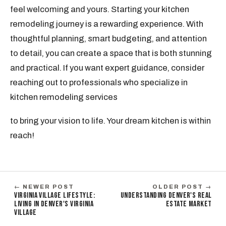
feel welcoming and yours. Starting your kitchen
remodeling journey is a rewarding experience. With
thoughtful planning, smart budgeting, and attention
to detail, you can create a space that is both stunning
and practical. If you want expert guidance, consider
reaching out to professionals who specialize in
kitchen remodeling services
to bring your vision to life. Your dream kitchen is within
reach!
← NEWER POST
OLDER POST →
VIRGINIA VILLAGE LIFESTYLE:
UNDERSTANDING DENVER'S REAL
LIVING IN DENVER'S VIRGINIA
ESTATE MARKET
VILLAGE