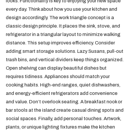
looks. Functionality is key to enjoying your new space
every day. Think about how you use your kitchen and
design accordingly. The work triangle concept is a
classic design principle. It places the sink, stove, and
refrigerator in a triangular layout to minimize walking
distance. This setup improves efficiency. Consider
adding smart storage solutions. Lazy Susans, pull-out
trash bins, and vertical dividers keep things organized.
Open shelving can display beautiful dishes but
requires tidiness. Appliances should match your
cooking habits. High-end ranges, quiet dishwashers,
and energy-efficient refrigerators add convenience
and value. Don’t overlook seating. A breakfast nook or
bar stools at the island create casual dining spots and
social spaces. Finally, add personal touches. Artwork,
plants, or unique lighting fixtures make the kitchen