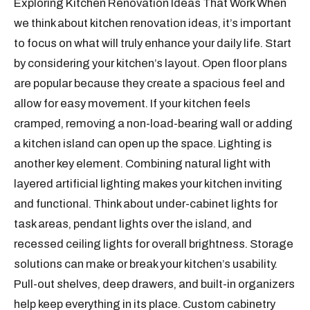
Exploring Kitchen Renovation Ideas That Work When
we think about kitchen renovation ideas, it’s important
to focus on what will truly enhance your daily life. Start
by considering your kitchen’s layout. Open floor plans
are popular because they create a spacious feel and
allow for easy movement. If your kitchen feels
cramped, removing a non-load-bearing wall or adding
a kitchen island can open up the space. Lighting is
another key element. Combining natural light with
layered artificial lighting makes your kitchen inviting
and functional. Think about under-cabinet lights for
task areas, pendant lights over the island, and
recessed ceiling lights for overall brightness. Storage
solutions can make or break your kitchen’s usability.
Pull-out shelves, deep drawers, and built-in organizers
help keep everything in its place. Custom cabinetry