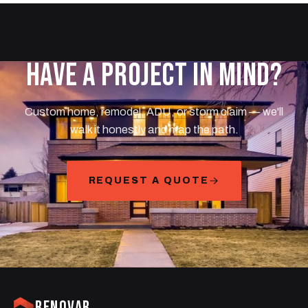
HAVE A PROJECT IN MIND?
Custom home, remodel, ADU, or storm claim — we'll
walk it honestly and map the path.
REQUEST A QUOTE
RENOVAR