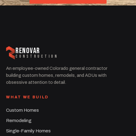
RENOVAR
CONSTRUCTION
An employee-owned Colorado general contractor
building custom homes, remodels, and ADUs with
obsessive attention to detail.
WHAT WE BUILD
Custom Homes
Remodeling
Single-Family Homes