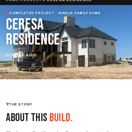
COMPLETED PROJECT · SINGLE-FAMILY HOME
CERESA
RESIDENCE
COLORADO
THE STORY
ABOUT THIS
BUILD.