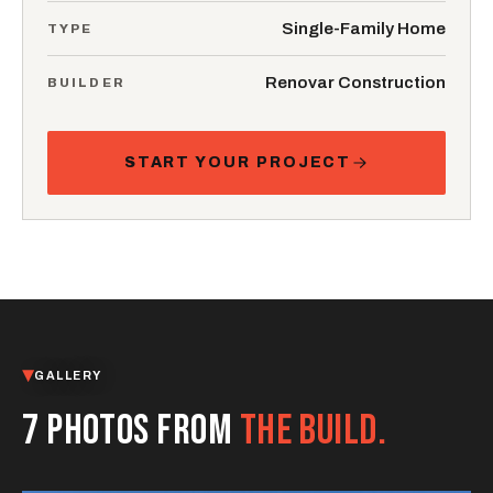
Single-Family Home
TYPE
Renovar Construction
BUILDER
START YOUR PROJECT
GALLERY
7 PHOTOS FROM
THE BUILD.