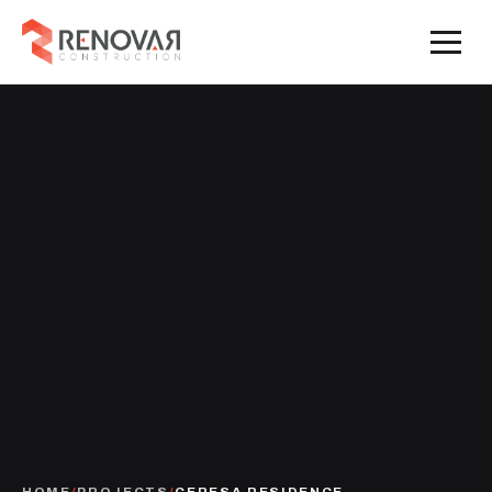
HOME
/
PROJECTS
/
CERESA RESIDENCE