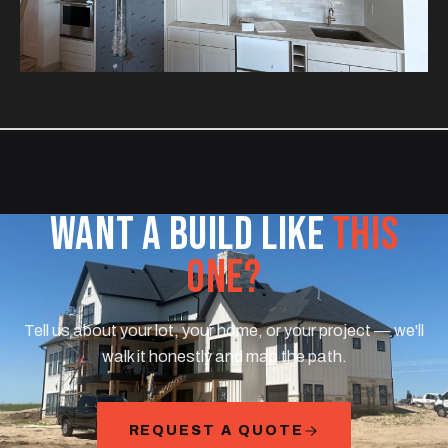
WANT A BUILD LIKE
THIS
ONE?
Tell us about your lot, your home, or your project — we'll
walk it honestly and map the path.
REQUEST A QUOTE