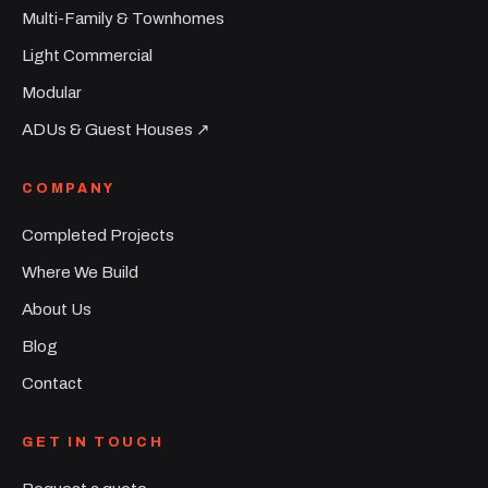
Multi-Family & Townhomes
Light Commercial
Modular
ADUs & Guest Houses ↗︎
COMPANY
Completed Projects
Where We Build
About Us
Blog
Contact
GET IN TOUCH