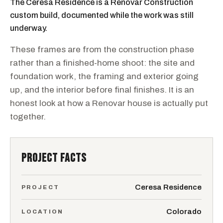
The Ceresa Residence is a Renovar Construction
custom build, documented while the work was still
underway.
These frames are from the construction phase
rather than a finished-home shoot: the site and
foundation work, the framing and exterior going
up, and the interior before final finishes. It is an
honest look at how a Renovar house is actually put
together.
PROJECT FACTS
Ceresa Residence
PROJECT
Colorado
LOCATION